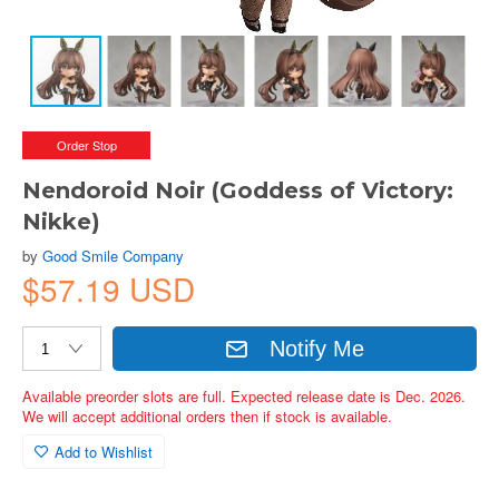
Order Stop
Nendoroid Noir (Goddess of Victory:
Nikke)
by
Good Smile Company
$57.19 USD
Notify Me
Available preorder slots are full. Expected release date is Dec. 2026.
We will accept additional orders then if stock is available.
Add to Wishlist