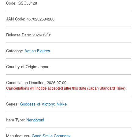
Code: GSC58428
JAN Code: 4570232584280
Release Date: 2026/12/31
Category:
Action Figures
Country of Origin: Japan
Cancellation Deadline: 2026-07-09
Cancellations will not be accepted after this date (Japan Standard Time).
Series:
Goddess of Victory: Nikke
Item Type:
Nendoroid
Manufacturer:
Good Smile Company