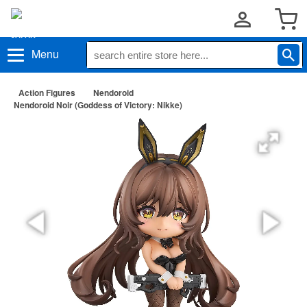
Menu
Action Figures
Nendoroid
Nendoroid Noir (Goddess of Victory: Nikke)