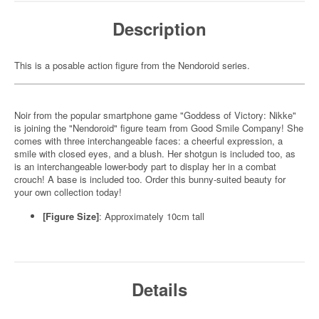
Description
This is a posable action figure from the Nendoroid series.
Noir from the popular smartphone game "Goddess of Victory: Nikke"
is joining the "Nendoroid" figure team from Good Smile Company! She
comes with three interchangeable faces: a cheerful expression, a
smile with closed eyes, and a blush. Her shotgun is included too, as
is an interchangeable lower-body part to display her in a combat
crouch! A base is included too. Order this bunny-suited beauty for
your own collection today!
[Figure Size]
: Approximately 10cm tall
Details