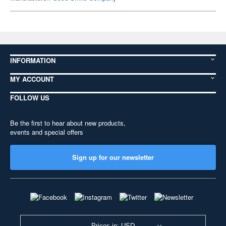
INFORMATION
MY ACCOUNT
FOLLOW US
Be the first to hear about new products,
events and special offers
Sign up for our newsletter
Prices in: USD