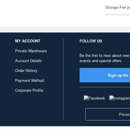
Storage Fee p
MY ACCOUNT
FOLLOW US
Private Warehouse
Be the first to hear about new
Account Details
events and special offers
Order History
Sign up for 
Payment Method
Corporate Profile
Prices