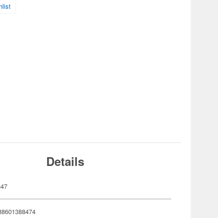
list
Details
847
88601388474