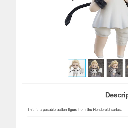
Descri
This is a posable action figure from the Nendoroid series.