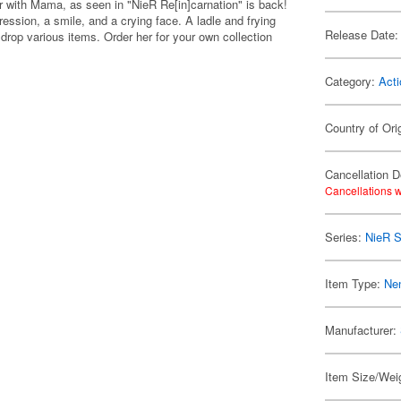
er with Mama, as seen in "NieR Re[in]carnation" is back!
ssion, a smile, and a crying face. A ladle and frying
Release Date:
drop various items. Order her for your own collection
Category:
Acti
Country of Ori
Cancellation D
Cancellations w
Series:
NieR S
Item Type:
Ne
Manufacturer:
Item Size/Weig