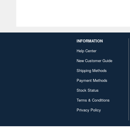
INFORMATION
Help Center
New Customer Guide
Shipping Methods
Payment Methods
Stock Status
Terms & Conditions
Privacy Policy