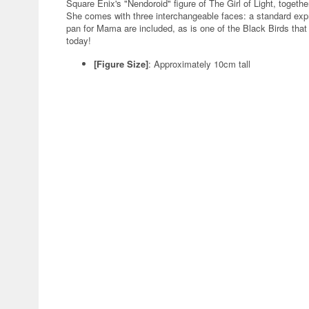
Square Enix's "Nendoroid" figure of The Girl of Light, togeth
She comes with three interchangeable faces: a standard expre
pan for Mama are included, as is one of the Black Birds that 
today!
[Figure Size]
: Approximately 10cm tall