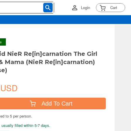
Login
Cart
ys
d NieR Re[in]carnation The Girl
 & Mama (NieR Re[in]carnation)
se)
 USD
Add To Cart
ted to 5 per person.
usually filled within 5-7 days.