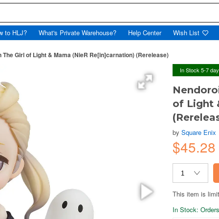
w to HLJ?
What's Private Warehouse?
Help Center
Wish List
 The Girl of Light & Mama (NieR Re[in]carnation) (Rerelease)
In Stock 5-7 da
Nendoroi
of Light
(Rerelea
by
Square Enix
$45.28
This item is limi
In Stock: Orders 