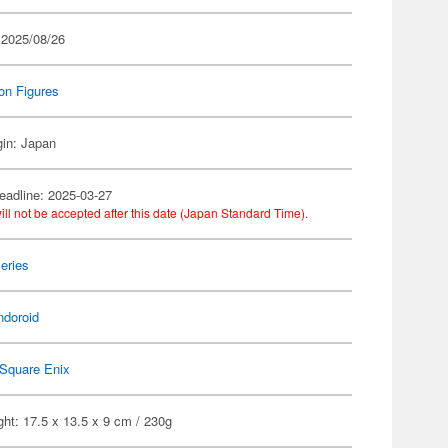
 2025/08/26
on Figures
gin: Japan
eadline: 2025-03-27
ill not be accepted after this date (Japan Standard Time).
eries
ndoroid
Square Enix
ht: 17.5 x 13.5 x 9 cm / 230g