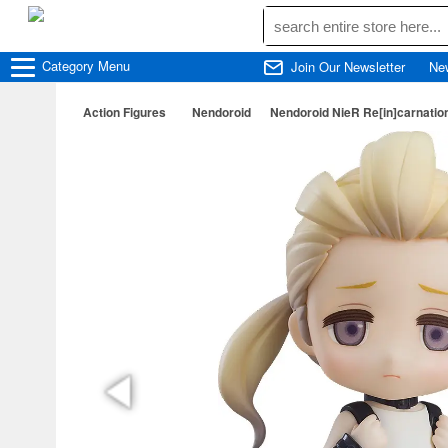
Category
Menu
Join Our Newsletter
Ne
Action Figures
Nendoroid
Nendoroid NieR Re[in]carnation