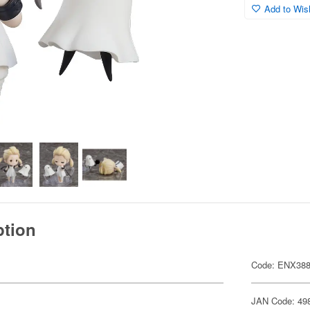
Add to Wish
ption
Code: ENX38
JAN Code: 49