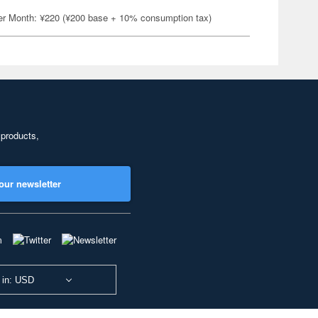
er Month: ¥220 (¥200 base + 10% consumption tax)
 products,
our newsletter
 in: USD