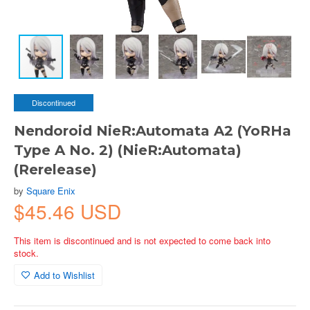
Discontinued
Nendoroid NieR:Automata A2 (YoRHa
Type A No. 2) (NieR:Automata)
(Rerelease)
by
Square Enix
$45.46 USD
This item is discontinued and is not expected to come back into
stock.
Add to Wishlist