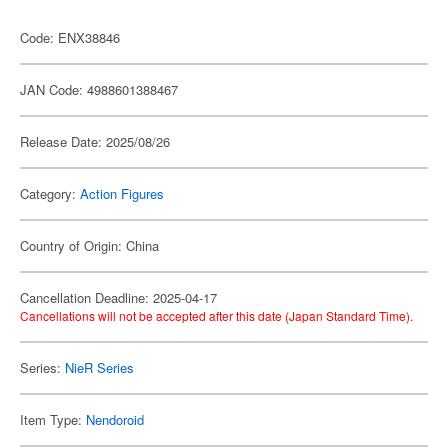
Code: ENX38846
JAN Code: 4988601388467
Release Date: 2025/08/26
Category:
Action Figures
Country of Origin: China
Cancellation Deadline: 2025-04-17
Cancellations will not be accepted after this date (Japan Standard Time).
Series:
NieR Series
Item Type:
Nendoroid