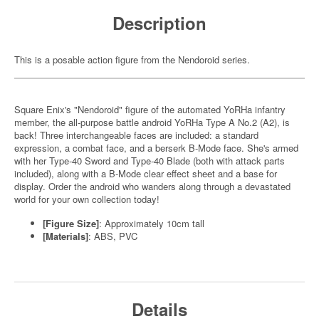
Description
This is a posable action figure from the Nendoroid series.
Square Enix's "Nendoroid" figure of the automated YoRHa infantry
member, the all-purpose battle android YoRHa Type A No.2 (A2), is
back! Three interchangeable faces are included: a standard
expression, a combat face, and a berserk B-Mode face. She's armed
with her Type-40 Sword and Type-40 Blade (both with attack parts
included), along with a B-Mode clear effect sheet and a base for
display. Order the android who wanders along through a devastated
world for your own collection today!
[Figure Size]
: Approximately 10cm tall
[Materials]
: ABS, PVC
Details