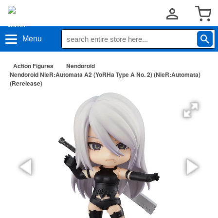
Menu
Action Figures
Nendoroid
Nendoroid NieR:Automata A2 (YoRHa Type A No. 2) (NieR:Automata)
(Rerelease)