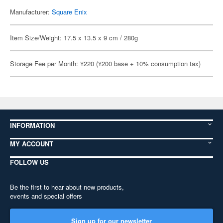
Manufacturer:
Square Enix
Item Size/Weight: 17.5 x 13.5 x 9 cm / 280g
Storage Fee per Month: ¥220 (¥200 base + 10% consumption tax)
INFORMATION
MY ACCOUNT
FOLLOW US
Be the first to hear about new products,
events and special offers
Sign up for our newsletter