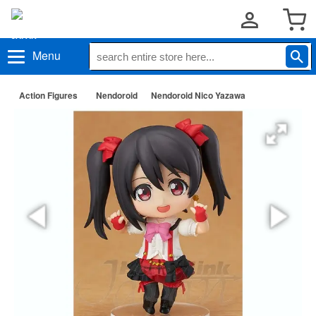
Menu
Action Figures
Nendoroid
Nendoroid Nico Yazawa