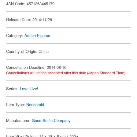
JAN Code: 4571368445179
Release Date: 2014/11/28
Category:
Action Figures
Country of Origin: China
Cancellation Deadline: 2014-08-16
Cancellations will not be accepted after this date (Japan Standard Time).
Series:
Love Live!
Item Type:
Nendoroid
Manufacturer:
Good Smile Company
Item Size/Weight: 14 x 18 x 8 cm / 200g