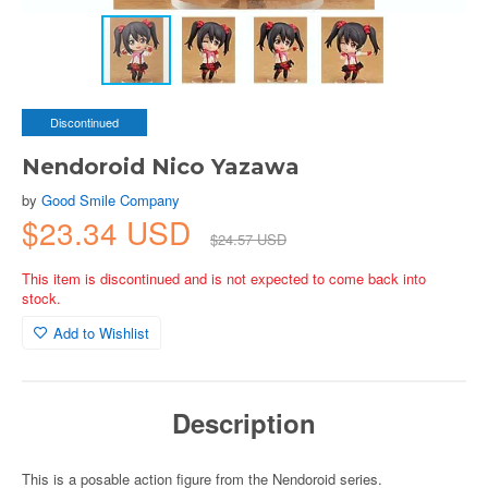
Discontinued
Nendoroid Nico Yazawa
by
Good Smile Company
$23.34 USD
$24.57 USD
This item is discontinued and is not expected to come back into
stock.
Add to Wishlist
Description
This is a posable action figure from the Nendoroid series.