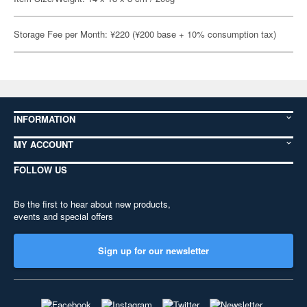
Storage Fee per Month: ¥220 (¥200 base + 10% consumption tax)
INFORMATION
MY ACCOUNT
FOLLOW US
Be the first to hear about new products,
events and special offers
Sign up for our newsletter