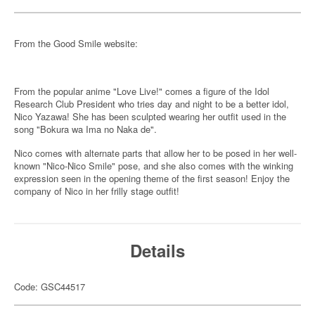
From the Good Smile website:
From the popular anime "Love Live!" comes a figure of the Idol
Research Club President who tries day and night to be a better idol,
Nico Yazawa! She has been sculpted wearing her outfit used in the
song "Bokura wa Ima no Naka de".
Nico comes with alternate parts that allow her to be posed in her well-
known "Nico-Nico Smile" pose, and she also comes with the winking
expression seen in the opening theme of the first season! Enjoy the
company of Nico in her frilly stage outfit!
Details
Code: GSC44517