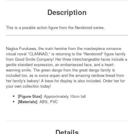
Description
This is a posable action figure from the Nendoroid series.
Nagisa Furukawa, the main heroine from the masterpiece romance
visual novel "CLANNAD," is returning to the "Nendoroid" figure family
from Good Smile Company! Her three interchangeable faces include a
gentle standard expression, an embarrassed face, and a heart-
warming smile. The green dango from the great dango family is
included too, as is some anpan and the amazing rainbow bread from
her family's bakery! A base for display is also included. Order her for
your own collection today!
[Figure Size]
: Approximately 10cm tall
[Materials]
: ABS, PVC
Details