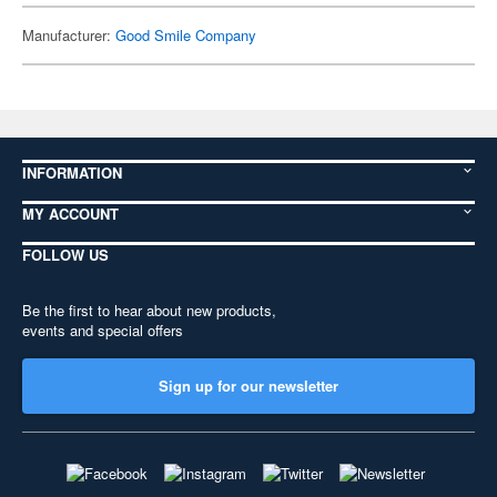
Manufacturer:
Good Smile Company
INFORMATION
MY ACCOUNT
FOLLOW US
Be the first to hear about new products,
events and special offers
Sign up for our newsletter