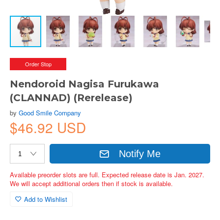
Order Stop
Nendoroid Nagisa Furukawa
(CLANNAD) (Rerelease)
by
Good Smile Company
$46.92 USD
Notify Me
Available preorder slots are full. Expected release date is Jan. 2027.
We will accept additional orders then if stock is available.
Add to Wishlist