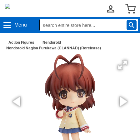
Menu
Action Figures
Nendoroid
Nendoroid Nagisa Furukawa (CLANNAD) (Rerelease)