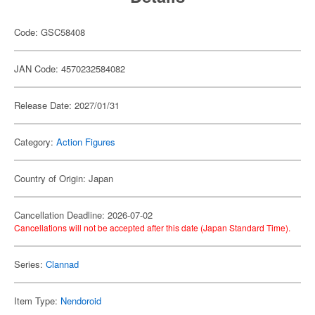
Code: GSC58408
JAN Code: 4570232584082
Release Date: 2027/01/31
Category:
Action Figures
Country of Origin: Japan
Cancellation Deadline: 2026-07-02
Cancellations will not be accepted after this date (Japan Standard Time).
Series:
Clannad
Item Type:
Nendoroid