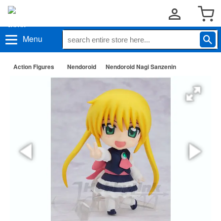
Menu
Action Figures
Nendoroid
Nendoroid Nagi Sanzenin