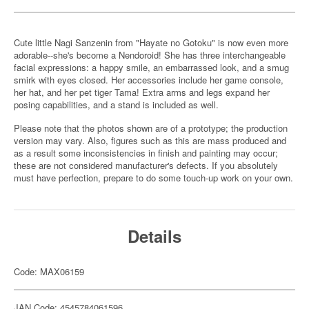
Cute little Nagi Sanzenin from "Hayate no Gotoku" is now even more
adorable--she's become a Nendoroid! She has three interchangeable
facial expressions: a happy smile, an embarrassed look, and a smug
smirk with eyes closed. Her accessories include her game console,
her hat, and her pet tiger Tama! Extra arms and legs expand her
posing capabilities, and a stand is included as well.
Please note that the photos shown are of a prototype; the production
version may vary. Also, figures such as this are mass produced and
as a result some inconsistencies in finish and painting may occur;
these are not considered manufacturer's defects. If you absolutely
must have perfection, prepare to do some touch-up work on your own.
Details
Code: MAX06159
JAN Code: 4545784061596