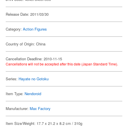
Release Date: 2011/03/30
Category:
Action Figures
Country of Origin: China
Cancellation Deadline: 2010-11-15
Cancellations will not be accepted after this date (Japan Standard Time).
Series:
Hayate no Gotoku
Item Type:
Nendoroid
Manufacturer:
Max Factory
Item Size/Weight: 17.7 x 21.2 x 8.2 cm / 310g