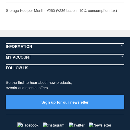
Storage Fee per Month: ¥260 (¥236 base + 10% consumption tax)
INFORMATION
MY ACCOUNT
FOLLOW US
Be the first to hear about new products,
events and special offers
Sign up for our newsletter