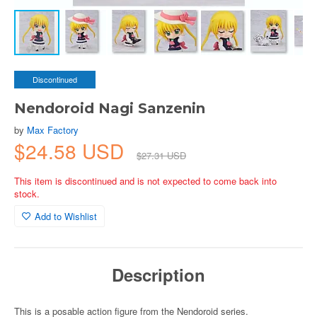
Discontinued
Nendoroid Nagi Sanzenin
by
Max Factory
$24.58 USD
$27.31 USD
This item is discontinued and is not expected to come back into
stock.
Add to Wishlist
Description
This is a posable action figure from the Nendoroid series.