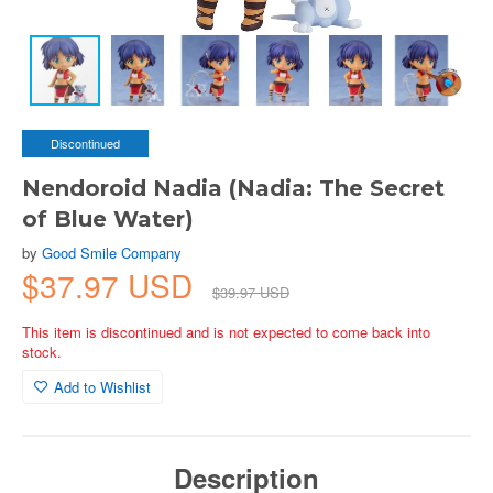
Discontinued
Nendoroid Nadia (Nadia: The Secret
of Blue Water)
by
Good Smile Company
$37.97 USD
$39.97 USD
This item is discontinued and is not expected to come back into
stock.
Add to Wishlist
Description