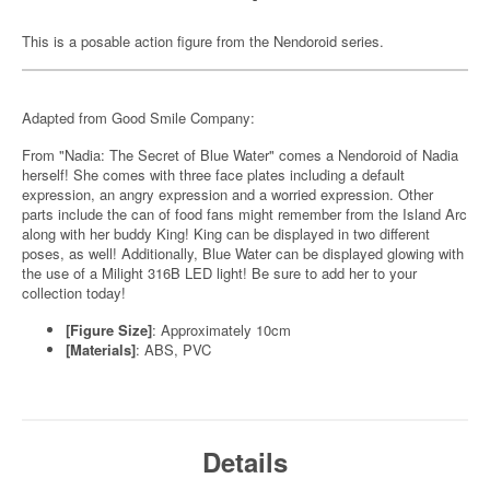
This is a posable action figure from the Nendoroid series.
Adapted from Good Smile Company:
From "Nadia: The Secret of Blue Water" comes a Nendoroid of Nadia
herself! She comes with three face plates including a default
expression, an angry expression and a worried expression. Other
parts include the can of food fans might remember from the Island Arc
along with her buddy King! King can be displayed in two different
poses, as well! Additionally, Blue Water can be displayed glowing with
the use of a Milight 316B LED light! Be sure to add her to your
collection today!
[Figure Size]
: Approximately 10cm
[Materials]
: ABS, PVC
Details