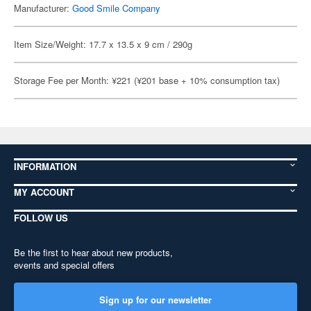
Manufacturer:
Good Smile Company
Item Size/Weight: 17.7 x 13.5 x 9 cm / 290g
Storage Fee per Month: ¥221 (¥201 base + 10% consumption tax)
INFORMATION
MY ACCOUNT
FOLLOW US
Be the first to hear about new products,
events and special offers
Sign up for our newsletter