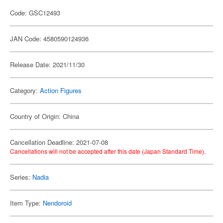
Code: GSC12493
JAN Code: 4580590124936
Release Date: 2021/11/30
Category:
Action Figures
Country of Origin: China
Cancellation Deadline: 2021-07-08
Cancellations will not be accepted after this date (Japan Standard Time).
Series:
Nadia
Item Type:
Nendoroid