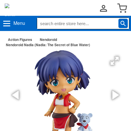
Menu
Action Figures
Nendoroid
Nendoroid Nadia (Nadia: The Secret of Blue Water)