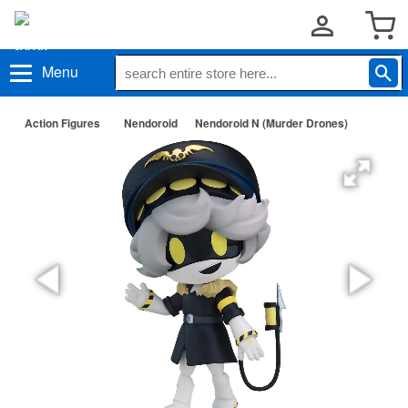
Menu
Action Figures
Nendoroid
Nendoroid N (Murder Drones)