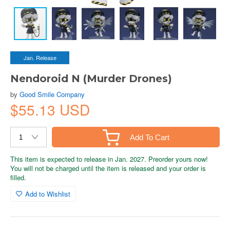
Jan. Release
Nendoroid N (Murder Drones)
by
Good Smile Company
$55.13 USD
Add To Cart
This item is expected to release in Jan. 2027. Preorder yours now!
You will not be charged until the item is released and your order is
filled.
Add to Wishlist