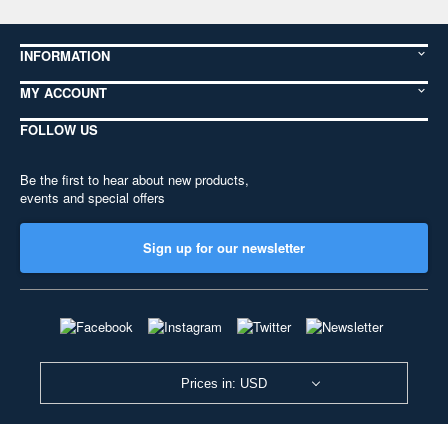
INFORMATION
MY ACCOUNT
FOLLOW US
Be the first to hear about new products,
events and special offers
Sign up for our newsletter
Prices in: USD