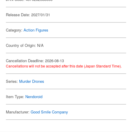
Release Date: 2027/01/31
Category:
Action Figures
Country of Origin: N/A
Cancellation Deadline: 2026-08-13
Cancellations will not be accepted after this date (Japan Standard Time).
Series:
Murder Drones
Item Type:
Nendoroid
Manufacturer:
Good Smile Company