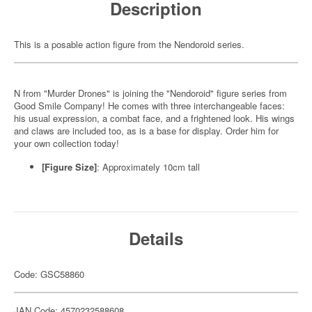
Description
This is a posable action figure from the Nendoroid series.
N from "Murder Drones" is joining the "Nendoroid" figure series from
Good Smile Company! He comes with three interchangeable faces:
his usual expression, a combat face, and a frightened look. His wings
and claws are included too, as is a base for display. Order him for
your own collection today!
[Figure Size]
: Approximately 10cm tall
Details
Code: GSC58860
JAN Code: 4570232588608