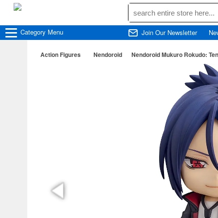
Category
Menu
Join Our Newsletter
Ne
Action Figures
Nendoroid
Nendoroid Mukuro Rokudo: Ten