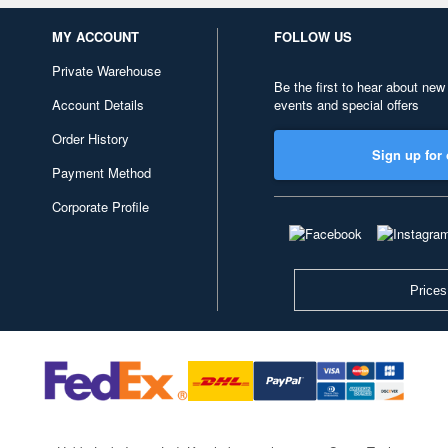
MY ACCOUNT
FOLLOW US
Private Warehouse
Be the first to hear about new
Account Details
events and special offers
Order History
Sign up for 
Payment Method
Corporate Profile
Prices