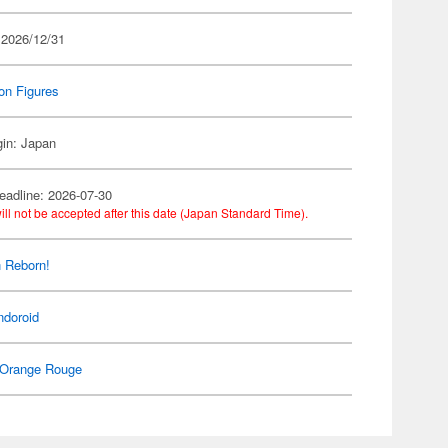
 2026/12/31
on Figures
gin: Japan
eadline: 2026-07-30
ill not be accepted after this date (Japan Standard Time).
 Reborn!
ndoroid
Orange Rouge