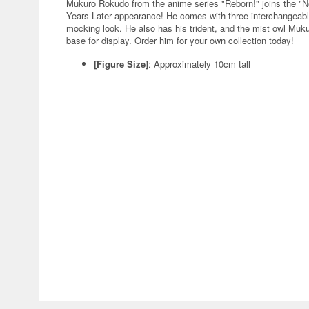
Mukuro Rokudo from the anime series "Reborn!" joins the "N
Years Later appearance! He comes with three interchangeabl
mocking look. He also has his trident, and the mist owl Muku
base for display. Order him for your own collection today!
[Figure Size]
: Approximately 10cm tall