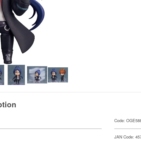
ption
Code: OGE58
JAN Code: 45