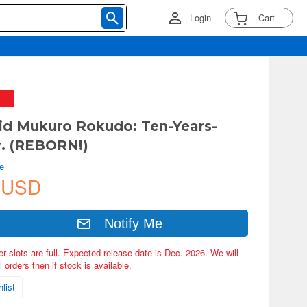
Login
Cart
d Mukuro Rokudo: Ten-Years-
r. (REBORN!)
e
 USD
Notify Me
er slots are full. Expected release date is Dec. 2026. We will
 orders then if stock is available.
list