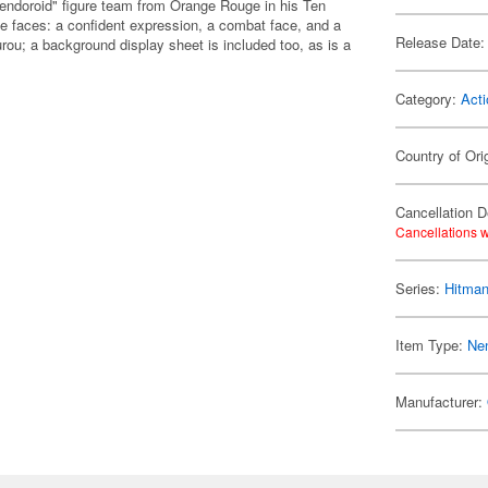
endoroid" figure team from Orange Rouge in his Ten
e faces: a confident expression, a combat face, and a
Release Date:
rou; a background display sheet is included too, as is a
Category:
Acti
Country of Ori
Cancellation D
Cancellations w
Series:
Hitman
Item Type:
Ne
Manufacturer: