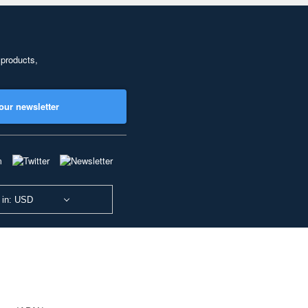
 products,
our newsletter
 in: USD