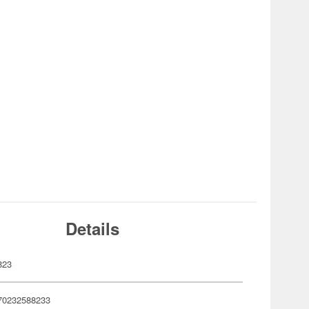
Details
823
70232588233