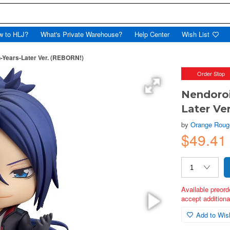
w to HLJ?
What's Private Warehouse?
Help Center
Wish List
-Years-Later Ver. (REBORN!)
Order Stop
Nendoroi
Later Ve
by
Orange Roug
$49.41
Available preord
accept additional
Add to Wish