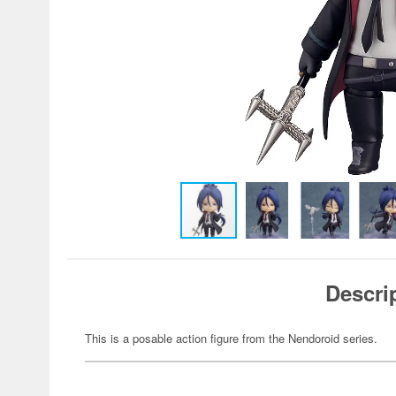
Descri
This is a posable action figure from the Nendoroid series.