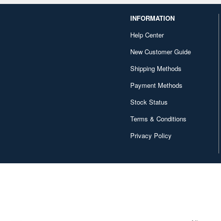
INFORMATION
Help Center
New Customer Guide
Shipping Methods
Payment Methods
Stock Status
Terms & Conditions
Privacy Policy