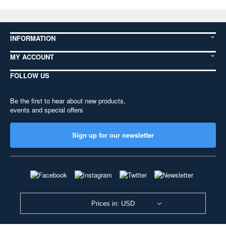
INFORMATION
MY ACCOUNT
FOLLOW US
Be the first to hear about new products,
events and special offers
Sign up for our newsletter
Prices in: USD