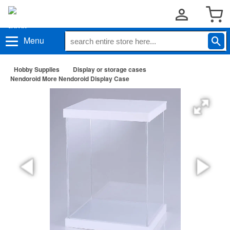
Menu
Hobby Supplies
Display or storage cases
Nendoroid More Nendoroid Display Case