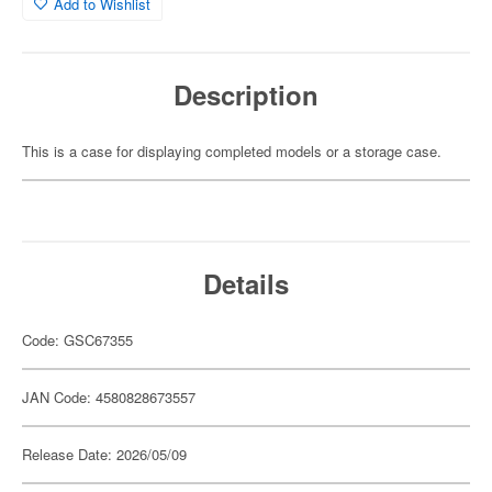
Add to Wishlist
Description
This is a case for displaying completed models or a storage case.
Details
Code: GSC67355
JAN Code: 4580828673557
Release Date: 2026/05/09