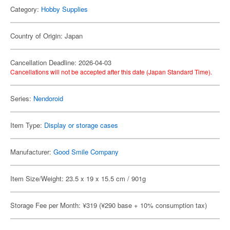
Category:
Hobby Supplies
Country of Origin: Japan
Cancellation Deadline: 2026-04-03
Cancellations will not be accepted after this date (Japan Standard Time).
Series:
Nendoroid
Item Type:
Display or storage cases
Manufacturer:
Good Smile Company
Item Size/Weight: 23.5 x 19 x 15.5 cm / 901g
Storage Fee per Month: ¥319 (¥290 base + 10% consumption tax)