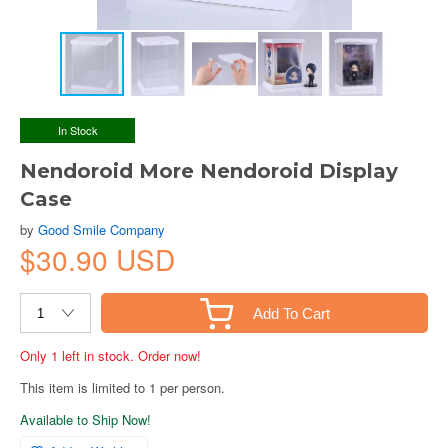
In Stock
Nendoroid More Nendoroid Display
Case
by
Good Smile Company
$30.90 USD
Add To Cart
Only 1 left in stock. Order now!
This item is limited to 1 per person.
Available to Ship Now!