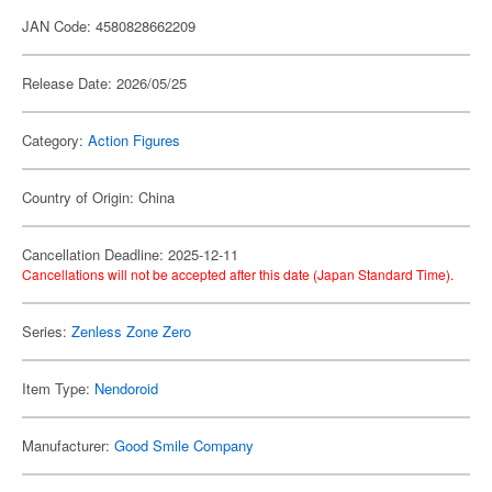
JAN Code: 4580828662209
Release Date: 2026/05/25
Category:
Action Figures
Country of Origin: China
Cancellation Deadline: 2025-12-11
Cancellations will not be accepted after this date (Japan Standard Time).
Series:
Zenless Zone Zero
Item Type:
Nendoroid
Manufacturer:
Good Smile Company