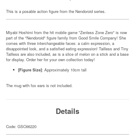
This is a posable action figure from the Nendoroid series.
Miyabi Hoshimi from the hit mobile game "Zenless Zone Zero" is now
part of the "Nendoroid" figure family from Good Smile Company! She
comes with three interchangeable faces: a calm expression, a
disappointed look, and a satisfied eating expression! Tailless and Tiny
Tailless are also included, as is a slice of melon on a stick and a base
for display. Order her for your own collection today!
[Figure Size]
: Approximately 10cm tall
The mug with fox ears is not included.
Details
Code: GSC66220