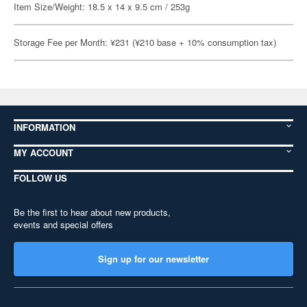
Item Size/Weight: 18.5 x 14 x 9.5 cm / 253g
Storage Fee per Month: ¥231 (¥210 base + 10% consumption tax)
INFORMATION
MY ACCOUNT
FOLLOW US
Be the first to hear about new products,
events and special offers
Sign up for our newsletter