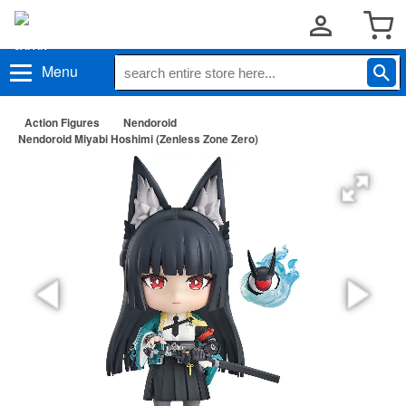
Menu
Action Figures
Nendoroid
Nendoroid Miyabi Hoshimi (Zenless Zone Zero)