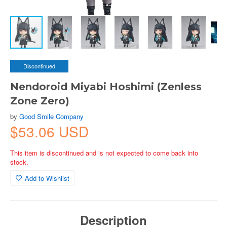
Discontinued
Nendoroid Miyabi Hoshimi (Zenless
Zone Zero)
by
Good Smile Company
$53.06 USD
This item is discontinued and is not expected to come back into
stock.
Add to Wishlist
Description