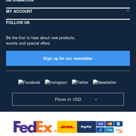
MY ACCOUNT
FOLLOW US
Be the first to hear about new products,
events and special offers
Sign up for our newsletter
Prices in: USD