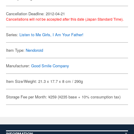
Cancellation Deadline: 2012-04-21
Cancellations will not be accepted after this date (Japan Standard Time).
Series:
Listen to Me Girls, I Am Your Father!
Item Type:
Nendoroid
Manufacturer:
Good Smile Company
Item Size/Weight: 21.3 x 17.7 x 8 cm / 290g
Storage Fee per Month: ¥259 (¥235 base + 10% consumption tax)
INFORMATION