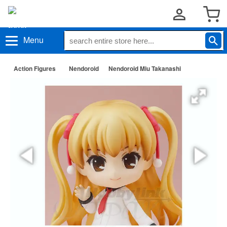
Menu
Action Figures
Nendoroid
Nendoroid Miu Takanashi