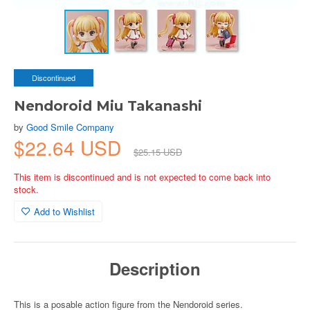
Discontinued
Nendoroid Miu Takanashi
by
Good Smile Company
$22.64 USD
$25.15 USD
This item is discontinued and is not expected to come back into
stock.
Add to Wishlist
Description
This is a posable action figure from the Nendoroid series.