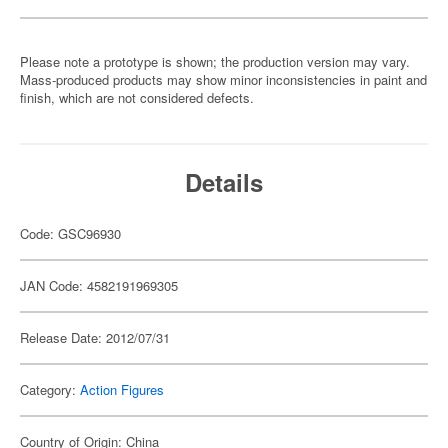
Please note a prototype is shown; the production version may vary.
Mass-produced products may show minor inconsistencies in paint and
finish, which are not considered defects.
Details
Code: GSC96930
JAN Code: 4582191969305
Release Date: 2012/07/31
Category:
Action Figures
Country of Origin: China