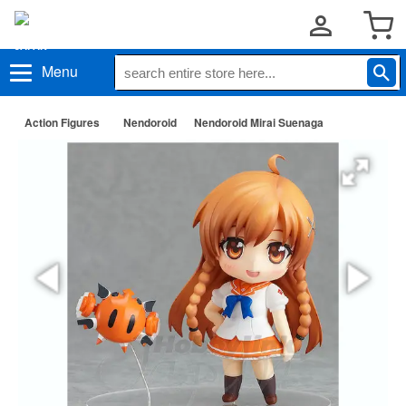
Menu
Action Figures
Nendoroid
Nendoroid Mirai Suenaga