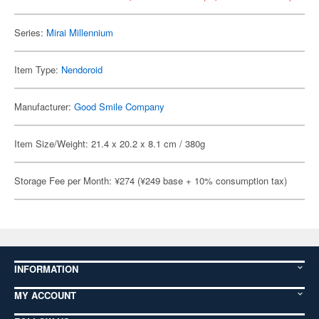
Series:
Mirai Millennium
Item Type:
Nendoroid
Manufacturer:
Good Smile Company
Item Size/Weight: 21.4 x 20.2 x 8.1 cm / 380g
Storage Fee per Month: ¥274 (¥249 base + 10% consumption tax)
INFORMATION
MY ACCOUNT