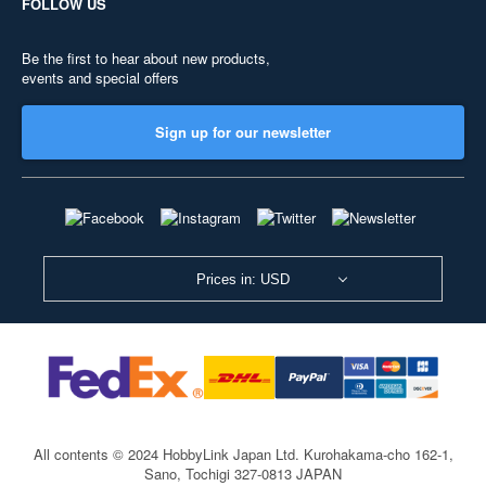
FOLLOW US
Be the first to hear about new products,
events and special offers
Sign up for our newsletter
Prices in: USD
All contents © 2024 HobbyLink Japan Ltd.
Kurohakama-cho 162-1,
Sano, Tochigi 327-0813 JAPAN