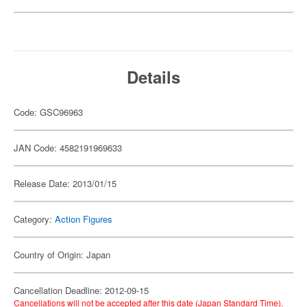
Details
Code: GSC96963
JAN Code: 4582191969633
Release Date: 2013/01/15
Category:
Action Figures
Country of Origin: Japan
Cancellation Deadline: 2012-09-15
Cancellations will not be accepted after this date (Japan Standard Time).