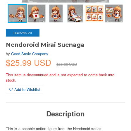
Discontinued
Nendoroid Mirai Suenaga
by
Good Smile Company
$25.99 USD
$28.88 USD
This item is discontinued and is not expected to come back into
stock.
Add to Wishlist
Description
This is a posable action figure from the Nendoroid series.