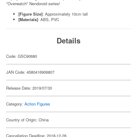
"Overwatch" Nendoroid series!
[Figure Size]
: Approximately 10cm tall
[Materials]
: ABS, PVC
Details
Code: GSC90680
JAN Code: 4580416906807
Release Date: 2019/07/30
Category:
Action Figures
Country of Origin: China
Cancellation Deadline: 2018-12-28