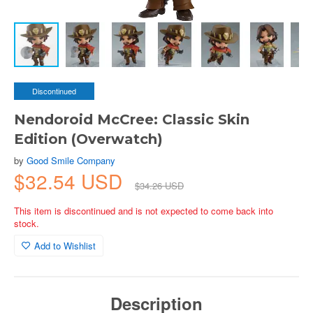
Discontinued
Nendoroid McCree: Classic Skin
Edition (Overwatch)
by
Good Smile Company
$32.54 USD
$34.26 USD
This item is discontinued and is not expected to come back into
stock.
Add to Wishlist
Description