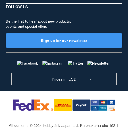
FOLLOW US
Be the first to hear about new products,
events and special offers
Sign up for our newsletter
Prices in: USD
All contents © 2024 HobbyLink Japan Ltd.
Kurohakama-cho 162-1,