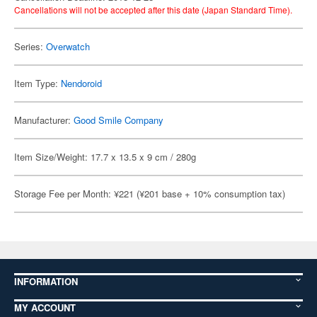
Cancellations will not be accepted after this date (Japan Standard Time).
Series:
Overwatch
Item Type:
Nendoroid
Manufacturer:
Good Smile Company
Item Size/Weight: 17.7 x 13.5 x 9 cm / 280g
Storage Fee per Month: ¥221 (¥201 base + 10% consumption tax)
INFORMATION
MY ACCOUNT