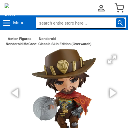
Menu
Action Figures
Nendoroid
Nendoroid McCree: Classic Skin Edition (Overwatch)