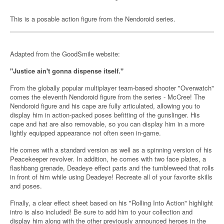
This is a posable action figure from the Nendoroid series.
Adapted from the GoodSmile website:
"Justice ain't gonna dispense itself."
From the globally popular multiplayer team-based shooter "Overwatch"
comes the eleventh Nendoroid figure from the series - McCree! The
Nendoroid figure and his cape are fully articulated, allowing you to
display him in action-packed poses befitting of the gunslinger. His
cape and hat are also removable, so you can display him in a more
lightly equipped appearance not often seen in-game.
He comes with a standard version as well as a spinning version of his
Peacekeeper revolver. In addition, he comes with two face plates, a
flashbang grenade, Deadeye effect parts and the tumbleweed that rolls
in front of him while using Deadeye! Recreate all of your favorite skills
and poses.
Finally, a clear effect sheet based on his "Rolling Into Action" highlight
intro is also included! Be sure to add him to your collection and
display him along with the other previously announced heroes in the