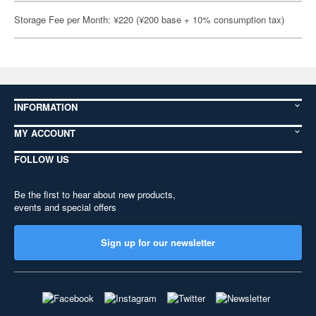
Storage Fee per Month: ¥220 (¥200 base + 10% consumption tax)
INFORMATION
MY ACCOUNT
FOLLOW US
Be the first to hear about new products,
events and special offers
Sign up for our newsletter