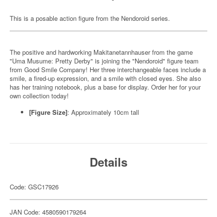
This is a posable action figure from the Nendoroid series.
The positive and hardworking Makitanetannhauser from the game
"Uma Musume: Pretty Derby" is joining the "Nendoroid" figure team
from Good Smile Company! Her three interchangeable faces include a
smile, a fired-up expression, and a smile with closed eyes. She also
has her training notebook, plus a base for display. Order her for your
own collection today!
[Figure Size]
: Approximately 10cm tall
Details
Code: GSC17926
JAN Code: 4580590179264