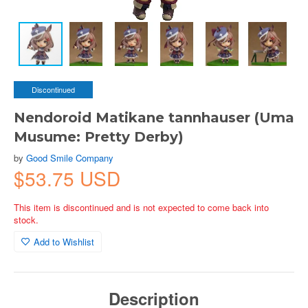
Discontinued
Nendoroid Matikane tannhauser (Uma
Musume: Pretty Derby)
by
Good Smile Company
$53.75 USD
This item is discontinued and is not expected to come back into
stock.
Add to Wishlist
Description