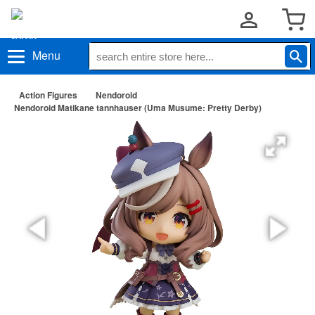
Menu
Action Figures
Nendoroid
Nendoroid Matikane tannhauser (Uma Musume: Pretty Derby)