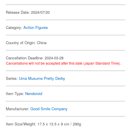
Release Date: 2024/07/20
Category:
Action Figures
Country of Origin: China
Cancellation Deadline: 2024-03-28
Cancellations will not be accepted after this date (Japan Standard Time).
Series:
Uma Musume Pretty Derby
Item Type:
Nendoroid
Manufacturer:
Good Smile Company
Item Size/Weight: 17.5 x 13.5 x 9 cm / 290g