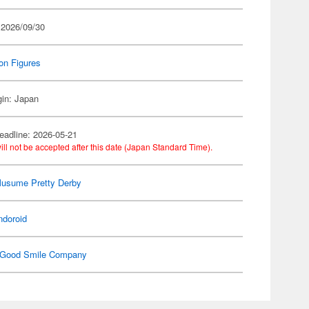
 2026/09/30
on Figures
gin: Japan
eadline: 2026-05-21
ill not be accepted after this date (Japan Standard Time).
usume Pretty Derby
ndoroid
Good Smile Company