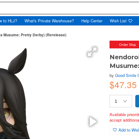
w to HLJ?
What's Private Warehouse?
Help Center
Wish List
a Musume: Pretty Derby) (Rerelease)
Order Stop
Nendoro
Musume: 
by
Good Smile
$47.35
Available preord
accept additional
Add to Wish