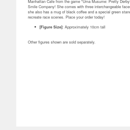
Manhattan Cafe from the game "Uma Musume: Pretty Derby" 
Smile Company! She comes with three interchangeable faces:
she also has a mug of black coffee and a special green stand 
recreate race scenes. Place your order today!
[Figure Size]
: Approximately 10cm tall
Other figures shown are sold separately.