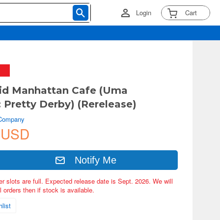
Login
Cart
id Manhattan Cafe (Uma
Pretty Derby) (Rerelease)
 Company
 USD
Notify Me
er slots are full. Expected release date is Sept. 2026. We will
 orders then if stock is available.
list