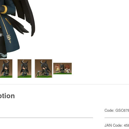
ption
Code: GSC67
JAN Code: 45