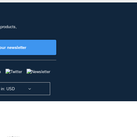
 products,
our newsletter
 in: USD