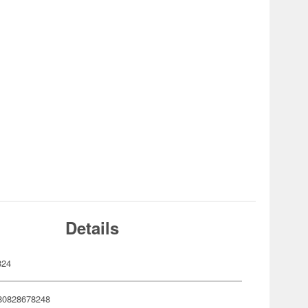
Details
824
80828678248