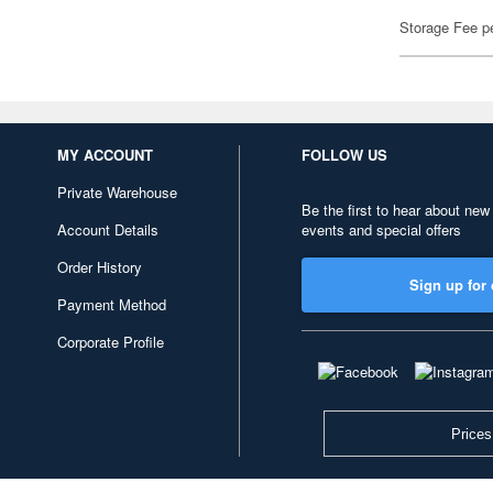
Storage Fee p
MY ACCOUNT
FOLLOW US
Private Warehouse
Be the first to hear about new
Account Details
events and special offers
Order History
Sign up for 
Payment Method
Corporate Profile
Prices