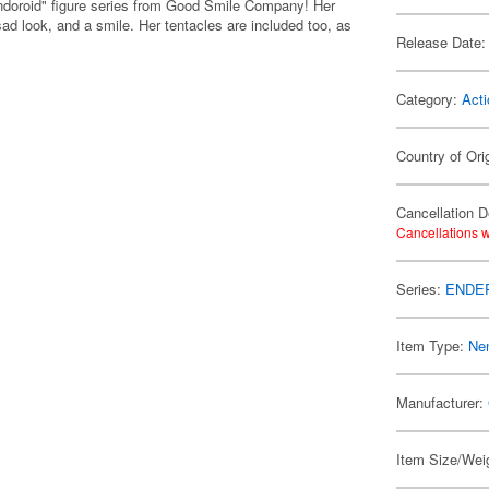
Nendoroid" figure series from Good Smile Company! Her
ad look, and a smile. Her tentacles are included too, as
Release Date:
Category:
Acti
Country of Ori
Cancellation D
Cancellations w
Series:
ENDER 
Item Type:
Ne
Manufacturer:
Item Size/Weig