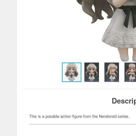
Descri
This is a posable action figure from the Nendoroid series.