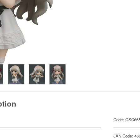
ption
Code: GSC66
JAN Code: 45