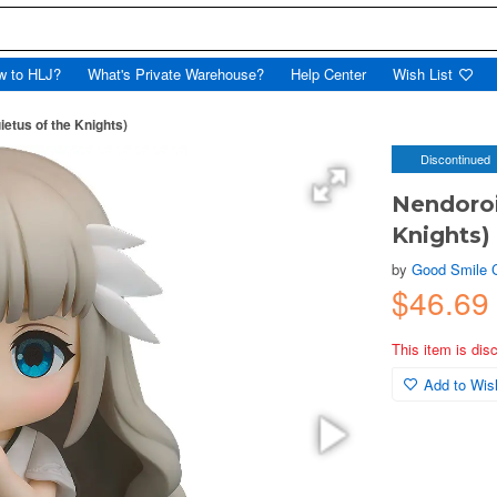
w to HLJ?
What's Private Warehouse?
Help Center
Wish List
ietus of the Knights)
Discontinued
Nendoroid
Knights)
by
Good Smile
$46.69
This item is dis
Add to Wish