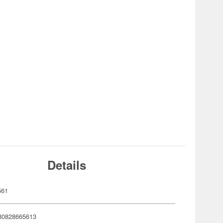
Details
561
80828665613