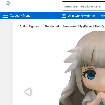
Category
Menu
Join Our Newsletter
Ne
Action Figures
Nendoroid
Nendoroid Lily (Ender Lilies: Qu