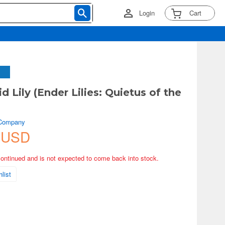
Login
Cart
 Lily (Ender Lilies: Quietus of the
 Company
 USD
continued and is not expected to come back into stock.
list