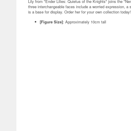
Lily from "Ender Lilies: Quietus of the Knights" joins the "
three interchangeable faces include a worried expression, a s
is a base for display. Order her for your own collection today!
[Figure Size]
: Approximately 10cm tall