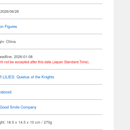
 2026/06/26
on Figures
gin: China
eadline: 2026-01-08
ill not be accepted after this date (Japan Standard Time).
LILIES: Quietus of the Knights
ndoroid
Good Smile Company
ht: 18.5 x 14.5 x 10 cm / 270g