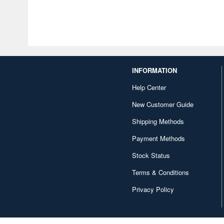
INFORMATION
Help Center
New Customer Guide
Shipping Methods
Payment Methods
Stock Status
Terms & Conditions
Privacy Policy