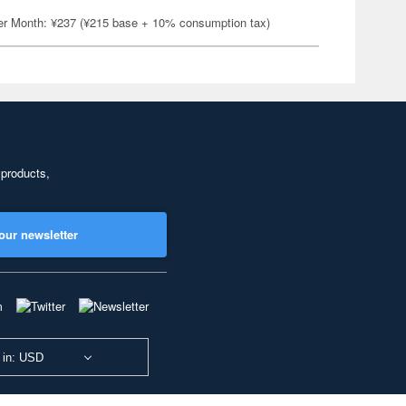
er Month: ¥237 (¥215 base + 10% consumption tax)
 products,
our newsletter
 in: USD