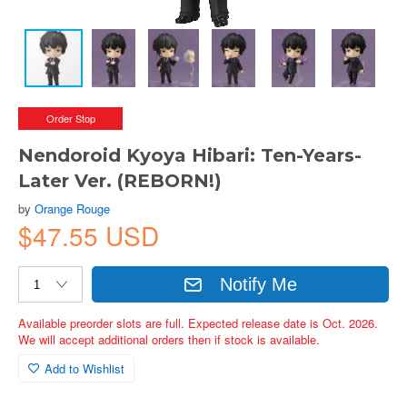
Order Stop
Nendoroid Kyoya Hibari: Ten-Years-
Later Ver. (REBORN!)
by
Orange Rouge
$47.55 USD
Notify Me
Available preorder slots are full. Expected release date is Oct. 2026.
We will accept additional orders then if stock is available.
Add to Wishlist