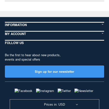
INFORMATION
MY ACCOUNT
FOLLOW US
Be the first to hear about new products,
events and special offers
Sign up for our newsletter
Prices in: USD