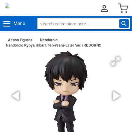
Menu
Action Figures
Nendoroid
Nendoroid Kyoya Hibari: Ten-Years-Later Ver. (REBORN!)