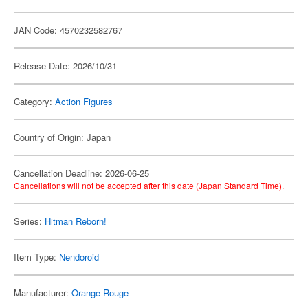
JAN Code: 4570232582767
Release Date: 2026/10/31
Category:
Action Figures
Country of Origin: Japan
Cancellation Deadline: 2026-06-25
Cancellations will not be accepted after this date (Japan Standard Time).
Series:
Hitman Reborn!
Item Type:
Nendoroid
Manufacturer:
Orange Rouge