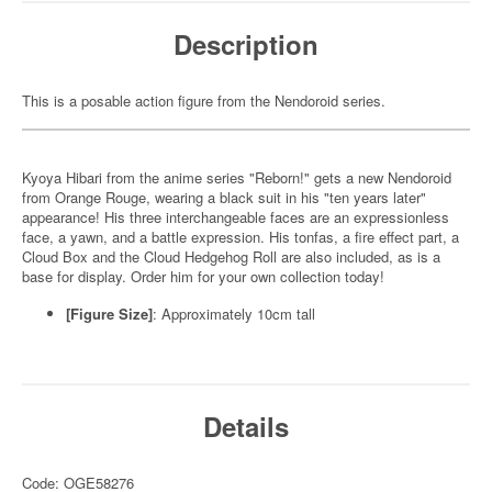
Description
This is a posable action figure from the Nendoroid series.
Kyoya Hibari from the anime series "Reborn!" gets a new Nendoroid
from Orange Rouge, wearing a black suit in his "ten years later"
appearance! His three interchangeable faces are an expressionless
face, a yawn, and a battle expression. His tonfas, a fire effect part, a
Cloud Box and the Cloud Hedgehog Roll are also included, as is a
base for display. Order him for your own collection today!
[Figure Size]
: Approximately 10cm tall
Details
Code: OGE58276