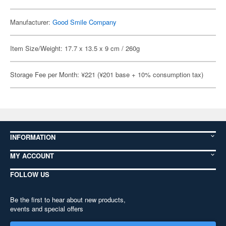
Manufacturer:
Good Smile Company
Item Size/Weight: 17.7 x 13.5 x 9 cm / 260g
Storage Fee per Month: ¥221 (¥201 base + 10% consumption tax)
INFORMATION
MY ACCOUNT
FOLLOW US
Be the first to hear about new products,
events and special offers