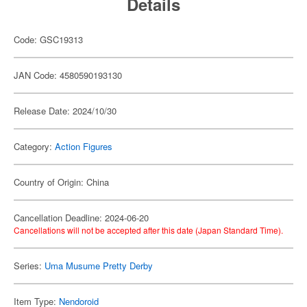
Details
Code: GSC19313
JAN Code: 4580590193130
Release Date: 2024/10/30
Category:
Action Figures
Country of Origin: China
Cancellation Deadline: 2024-06-20
Cancellations will not be accepted after this date (Japan Standard Time).
Series:
Uma Musume Pretty Derby
Item Type:
Nendoroid