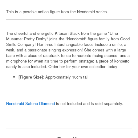
This is a posable action figure from the Nendoroid series.
The cheerful and energetic Kitasan Black from the game "Uma
Musume: Pretty Derby" joins the "Nendoroid" figure family from Good
Smile Company! Her three interchangeable faces include a smile, a
wink, and a passionate singing expression! She comes with a large
base with a piece of racetrack fence to recreate racing scenes, and a
microphone for when it's time to perform onstage; a piece of konpeito
candy is also included. Order her for your own collection today!
[Figure Size]
:
Approximately 10cm tall
Nendoroid Satono Diamond
is not included and is sold separately.