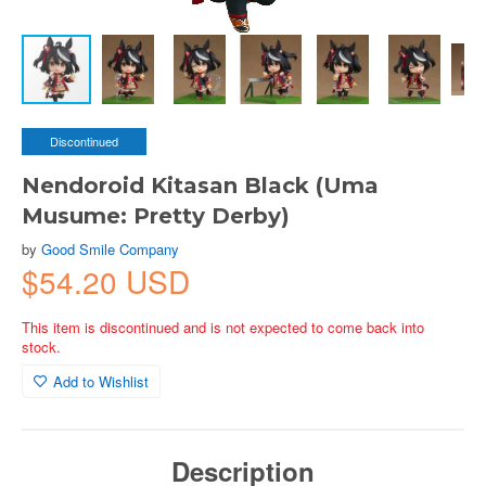
Discontinued
Nendoroid Kitasan Black (Uma
Musume: Pretty Derby)
by
Good Smile Company
$54.20 USD
This item is discontinued and is not expected to come back into
stock.
Add to Wishlist
Description