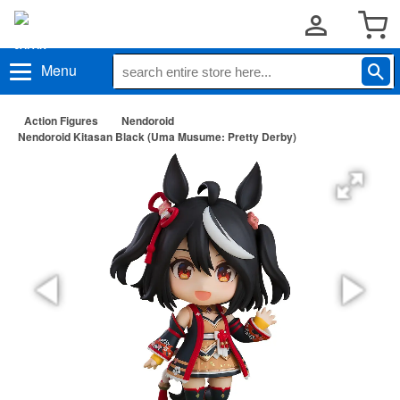
Menu
Action Figures
Nendoroid
Nendoroid Kitasan Black (Uma Musume: Pretty Derby)