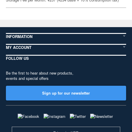
INFORMATION
MY ACCOUNT
FOLLOW US
Be the first to hear about new products,
events and special offers
Sign up for our newsletter