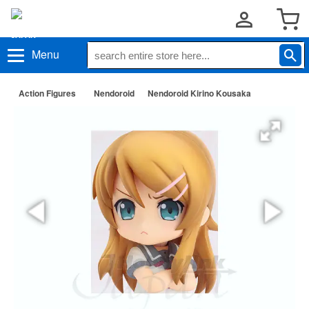
Menu
Action Figures
Nendoroid
Nendoroid Kirino Kousaka