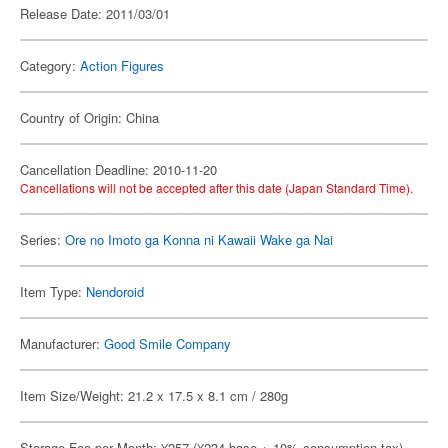
Release Date: 2011/03/01
Category:
Action Figures
Country of Origin: China
Cancellation Deadline: 2010-11-20
Cancellations will not be accepted after this date (Japan Standard Time).
Series:
Ore no Imoto ga Konna ni Kawaii Wake ga Nai
Item Type:
Nendoroid
Manufacturer:
Good Smile Company
Item Size/Weight: 21.2 x 17.5 x 8.1 cm / 280g
Storage Fee per Month: ¥257 (¥234 base + 10% consumption tax)