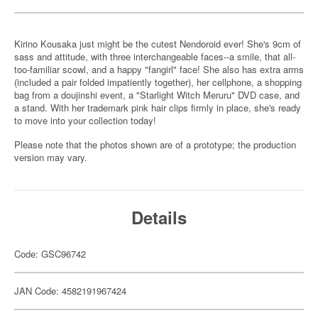
Kirino Kousaka just might be the cutest Nendoroid ever! She's 9cm of
sass and attitude, with three interchangeable faces--a smile, that all-
too-familiar scowl, and a happy "fangirl" face! She also has extra arms
(included a pair folded impatiently together), her cellphone, a shopping
bag from a doujinshi event, a "Starlight Witch Meruru" DVD case, and
a stand. With her trademark pink hair clips firmly in place, she's ready
to move into your collection today!
Please note that the photos shown are of a prototype; the production
version may vary.
Details
Code: GSC96742
JAN Code: 4582191967424