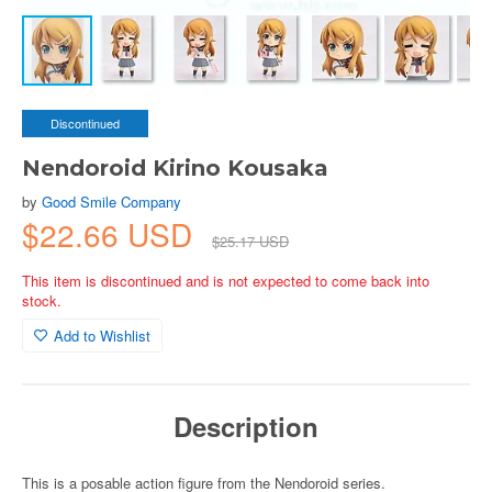
Discontinued
Nendoroid Kirino Kousaka
by
Good Smile Company
$22.66 USD
$25.17 USD
This item is discontinued and is not expected to come back into
stock.
Add to Wishlist
Description
This is a posable action figure from the Nendoroid series.