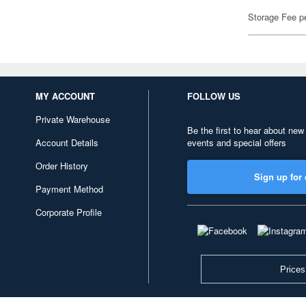
Storage Fee p
MY ACCOUNT
FOLLOW US
Private Warehouse
Be the first to hear about new
Account Details
events and special offers
Order History
Sign up for 
Payment Method
Corporate Profile
Prices