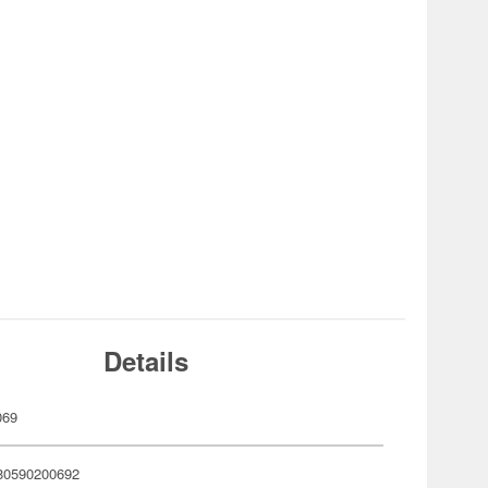
Details
069
80590200692