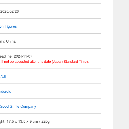
 2025/02/26
on Figures
gin: China
eadline: 2024-11-07
ill not be accepted after this date (Japan Standard Time).
ANJI
ndoroid
Good Smile Company
ht: 17.5 x 13.5 x 9 cm / 220g