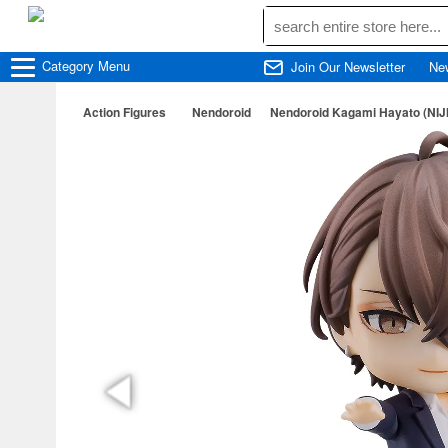
Category
Menu
Join Our Newsletter
Ne
Action Figures
Nendoroid
Nendoroid Kagami Hayato (NIJ