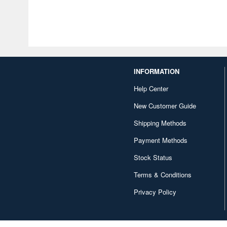
INFORMATION
Help Center
New Customer Guide
Shipping Methods
Payment Methods
Stock Status
Terms & Conditions
Privacy Policy