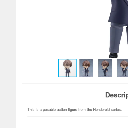
Descri
This is a posable action figure from the Nendoroid series.