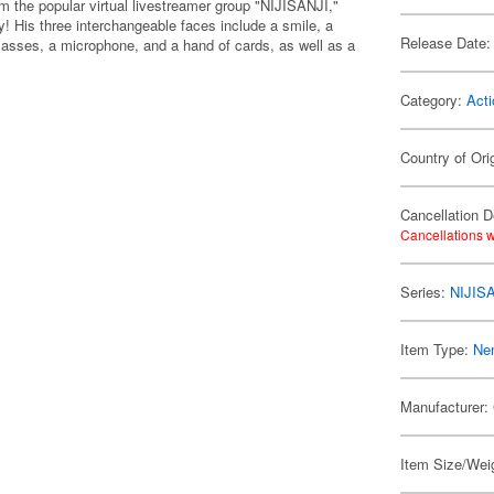
m the popular virtual livestreamer group "NIJISANJI,"
! His three interchangeable faces include a smile, a
Release Date:
lasses, a microphone, and a hand of cards, as well as a
Category:
Acti
Country of Ori
Cancellation D
Cancellations w
Series:
NIJIS
Item Type:
Ne
Manufacturer:
Item Size/Weig