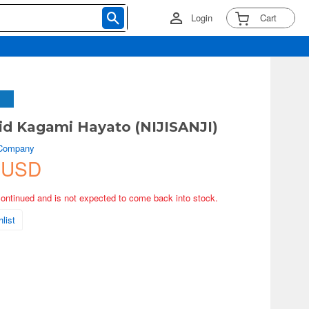
Login
Cart
d Kagami Hayato (NIJISANJI)
 Company
 USD
continued and is not expected to come back into stock.
list