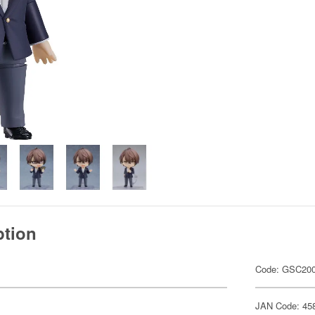
ption
Code: GSC20
JAN Code: 45