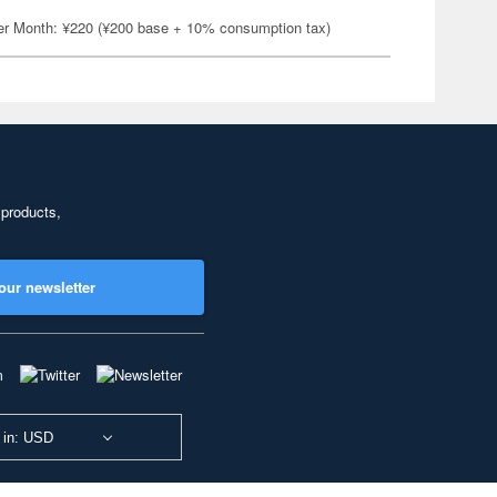
er Month: ¥220 (¥200 base + 10% consumption tax)
 products,
our newsletter
 in: USD