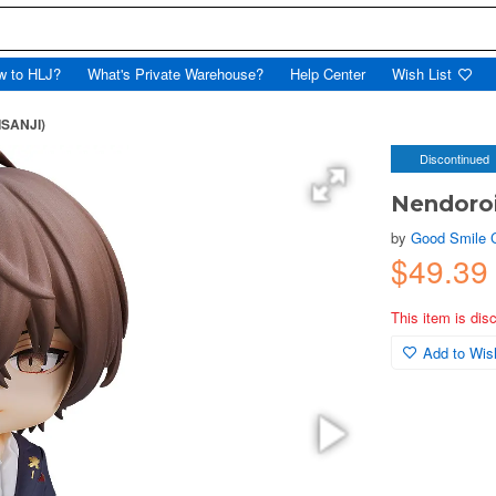
w to HLJ?
What's Private Warehouse?
Help Center
Wish List
ISANJI)
Discontinued
Nendoroi
by
Good Smile
$49.39
This item is dis
Add to Wish