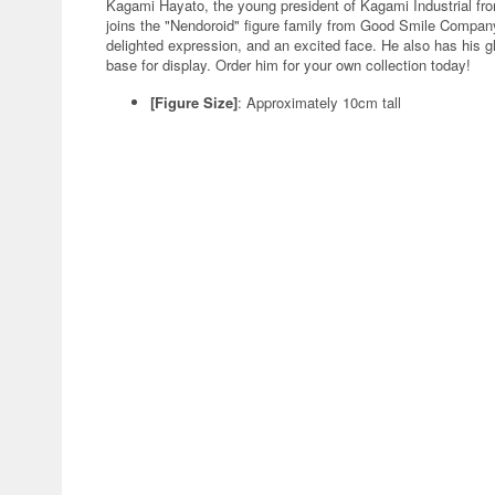
Kagami Hayato, the young president of Kagami Industrial fro
joins the "Nendoroid" figure family from Good Smile Company
delighted expression, and an excited face. He also has his g
base for display. Order him for your own collection today!
[Figure Size]
: Approximately 10cm tall