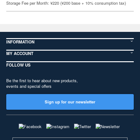
Storage Fee per Month: ¥220 (¥200 base + 10% consumption tax)
INFORMATION
MY ACCOUNT
FOLLOW US
Be the first to hear about new products,
events and special offers
Sign up for our newsletter