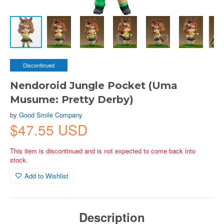
Discontinued
Nendoroid Jungle Pocket (Uma
Musume: Pretty Derby)
by
Good Smile Company
$47.55 USD
This item is discontinued and is not expected to come back into
stock.
Add to Wishlist
Description