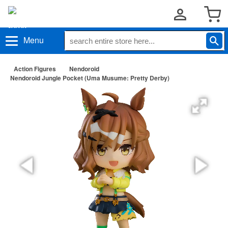
Menu
Action Figures
Nendoroid
Nendoroid Jungle Pocket (Uma Musume: Pretty Derby)