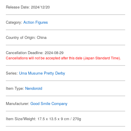
Release Date: 2024/12/20
Category:
Action Figures
Country of Origin: China
Cancellation Deadline: 2024-08-29
Cancellations will not be accepted after this date (Japan Standard Time).
Series:
Uma Musume Pretty Derby
Item Type:
Nendoroid
Manufacturer:
Good Smile Company
Item Size/Weight: 17.5 x 13.5 x 9 cm / 270g