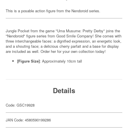
This is a posable action figure from the Nendoroid series.
Jungle Pocket from the game "Uma Musume: Pretty Derby" joins the
"Nendoroid" figure series from Good Smile Company! She comes with
three interchangeable faces: a dignified expression, an energetic look,
and a shouting face; a delicious cherry parfait and a base for display
are included as well. Order her for your own collection today!
[Figure Size]
: Approximately 10cm tall
Details
Code: GSC19928
JAN Code: 4580590199286