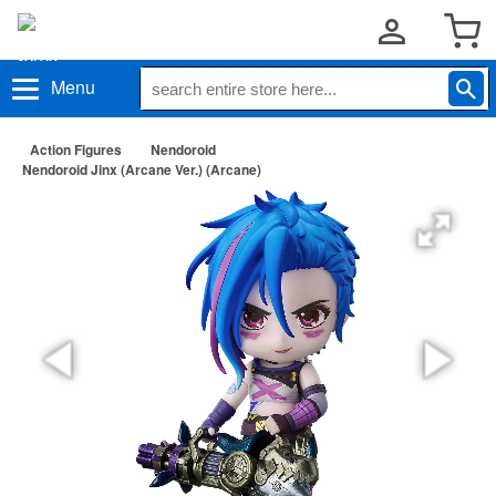
Menu
Action Figures
Nendoroid
Nendoroid Jinx (Arcane Ver.) (Arcane)