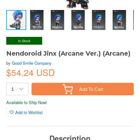
In Stock
Nendoroid Jinx (Arcane Ver.) (Arcane)
by
Good Smile Company
$54.24 USD
Add To Cart
Available to Ship Now!
Add to Wishlist
Description