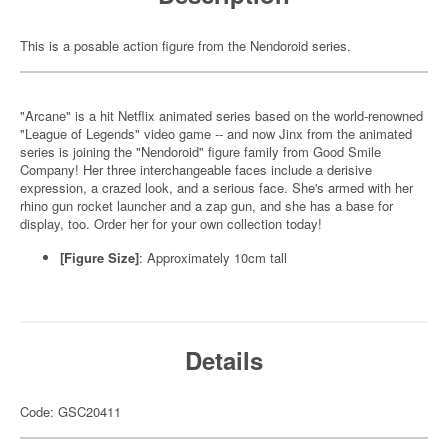
This is a posable action figure from the Nendoroid series.
"Arcane" is a hit Netflix animated series based on the world-renowned
"League of Legends" video game -- and now Jinx from the animated
series is joining the "Nendoroid" figure family from Good Smile
Company! Her three interchangeable faces include a derisive
expression, a crazed look, and a serious face. She's armed with her
rhino gun rocket launcher and a zap gun, and she has a base for
display, too. Order her for your own collection today!
[Figure Size]
: Approximately 10cm tall
Details
Code: GSC20411