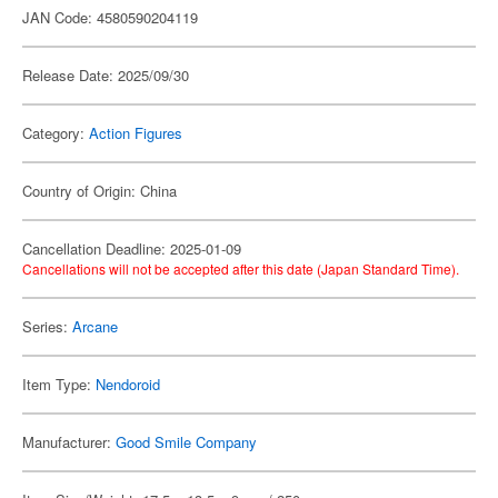
JAN Code: 4580590204119
Release Date: 2025/09/30
Category:
Action Figures
Country of Origin: China
Cancellation Deadline: 2025-01-09
Cancellations will not be accepted after this date (Japan Standard Time).
Series:
Arcane
Item Type:
Nendoroid
Manufacturer:
Good Smile Company