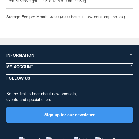
Item Size/Weight: 17.5 x 13.5 x 9 cm / 250g
Storage Fee per Month: ¥220 (¥200 base + 10% consumption tax)
INFORMATION
MY ACCOUNT
FOLLOW US
Be the first to hear about new products,
events and special offers
Sign up for our newsletter