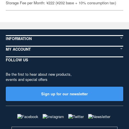
Storage Fee per Month: ¥222 (¥202 base + 10% consumption tax)
INFORMATION
MY ACCOUNT
FOLLOW US
Be the first to hear about new products,
events and special offers
Sign up for our newsletter