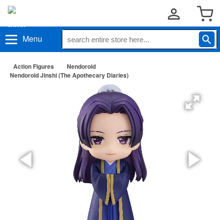
Menu
Action Figures
Nendoroid
Nendoroid Jinshi (The Apothecary Diaries)