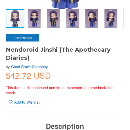
Discontinued
Nendoroid Jinshi (The Apothecary
Diaries)
by
Good Smile Company
$42.72 USD
This item is discontinued and is not expected to come back into
stock.
Add to Wishlist
Description