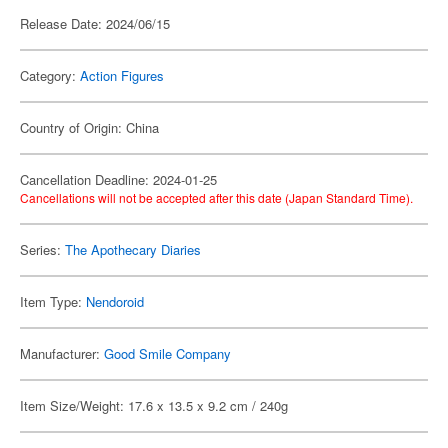
Release Date: 2024/06/15
Category:
Action Figures
Country of Origin: China
Cancellation Deadline: 2024-01-25
Cancellations will not be accepted after this date (Japan Standard Time).
Series:
The Apothecary Diaries
Item Type:
Nendoroid
Manufacturer:
Good Smile Company
Item Size/Weight: 17.6 x 13.5 x 9.2 cm / 240g