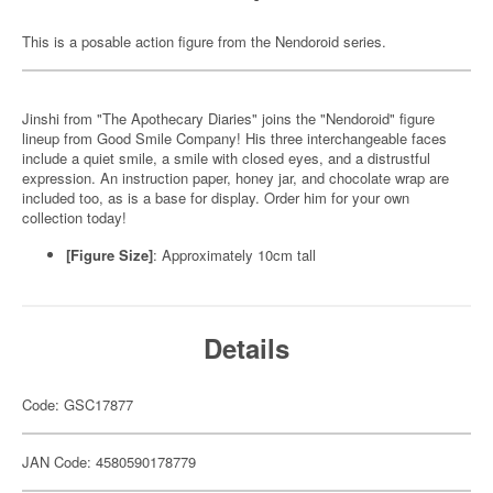
This is a posable action figure from the Nendoroid series.
Jinshi from "The Apothecary Diaries" joins the "Nendoroid" figure
lineup from Good Smile Company! His three interchangeable faces
include a quiet smile, a smile with closed eyes, and a distrustful
expression. An instruction paper, honey jar, and chocolate wrap are
included too, as is a base for display. Order him for your own
collection today!
[Figure Size]
: Approximately 10cm tall
Details
Code: GSC17877
JAN Code: 4580590178779