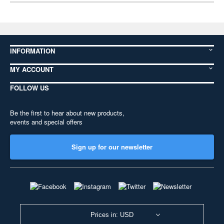
INFORMATION
MY ACCOUNT
FOLLOW US
Be the first to hear about new products,
events and special offers
Sign up for our newsletter
Prices in: USD