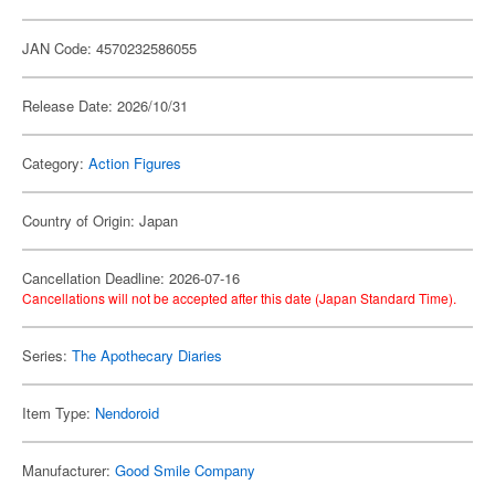
JAN Code: 4570232586055
Release Date: 2026/10/31
Category:
Action Figures
Country of Origin: Japan
Cancellation Deadline: 2026-07-16
Cancellations will not be accepted after this date (Japan Standard Time).
Series:
The Apothecary Diaries
Item Type:
Nendoroid
Manufacturer:
Good Smile Company