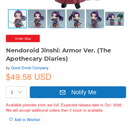
Order Stop
Nendoroid Jinshi: Armor Ver. (The
Apothecary Diaries)
by
Good Smile Company
$49.58 USD
Notify Me
Available preorder slots are full. Expected release date is Oct. 2026.
We will accept additional orders then if stock is available.
Add to Wishlist