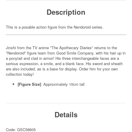
Description
This is a posable action figure from the Nendoroid series.
Jinshi from the TV anime "The Apothecary Diaries" returns to the
"Nendoroid" figure team from Good Smile Company, with his hair up in
a ponytail and clad in armor! His three interchangeable faces are a
serious expression, a smile, and a blank face. His sword and sheath
are also included, as is a base for display. Order him for your own
collection today!
[Figure Size]
: Approximately 10cm tall
Details
Code: GSC58605