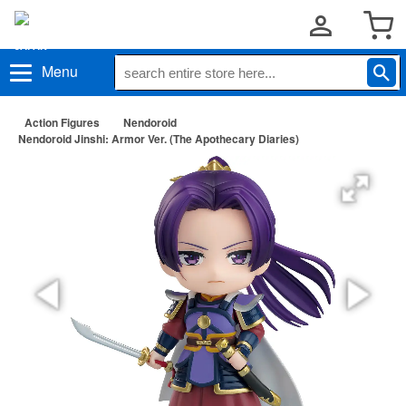
Menu
Action Figures
Nendoroid
Nendoroid Jinshi: Armor Ver. (The Apothecary Diaries)