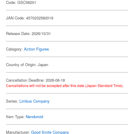
Code: GSC58201
JAN Code: 4570232582019
Release Date: 2026/10/31
Category:
Action Figures
Country of Origin: Japan
Cancellation Deadline: 2026-06-18
Cancellations will not be accepted after this date (Japan Standard Time).
Series:
Limbus Company
Item Type:
Nendoroid
Manufacturer:
Good Smile Company