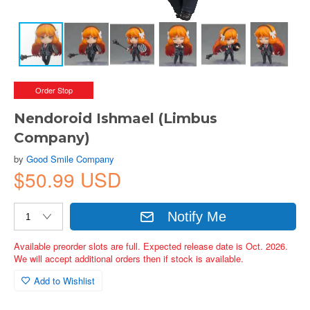
Order Stop
Nendoroid Ishmael (Limbus
Company)
by
Good Smile Company
$50.99 USD
Notify Me
Available preorder slots are full. Expected release date is Oct. 2026.
We will accept additional orders then if stock is available.
Add to Wishlist