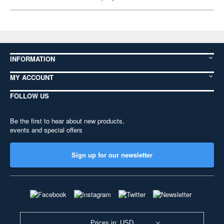
INFORMATION
MY ACCOUNT
FOLLOW US
Be the first to hear about new products,
events and special offers
Sign up for our newsletter
Prices in: USD