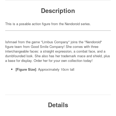
Description
This is a posable action figure from the Nendoroid series.
Ishmael from the game "Limbus Company" joins the "Nendoroid"
figure team from Good Smile Company! She comes with three
interchangeable faces: a straight expression, a combat face, and a
dumbfounded look. She also has her trademark mace and shield, plus
a base for display. Order her for your own collection today!
[Figure Size]
: Approximately 10cm tall
Details