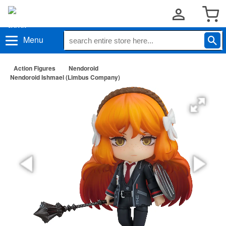
Menu
Action Figures
Nendoroid
Nendoroid Ishmael (Limbus Company)