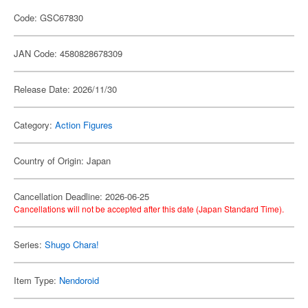
Code: GSC67830
JAN Code: 4580828678309
Release Date: 2026/11/30
Category:
Action Figures
Country of Origin: Japan
Cancellation Deadline: 2026-06-25
Cancellations will not be accepted after this date (Japan Standard Time).
Series:
Shugo Chara!
Item Type:
Nendoroid