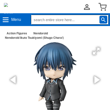
Menu
Action Figures
Nendoroid
Nendoroid Ikuto Tsukiyomi (Shugo Chara!)