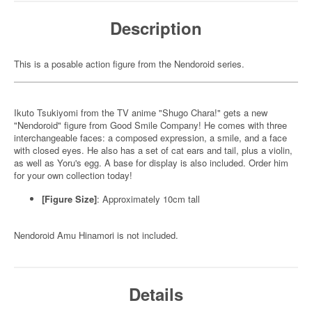
Description
This is a posable action figure from the Nendoroid series.
Ikuto Tsukiyomi from the TV anime "Shugo Chara!" gets a new
"Nendoroid" figure from Good Smile Company! He comes with three
interchangeable faces: a composed expression, a smile, and a face
with closed eyes. He also has a set of cat ears and tail, plus a violin,
as well as Yoru's egg. A base for display is also included. Order him
for your own collection today!
[Figure Size]
: Approximately 10cm tall
Nendoroid Amu Hinamori is not included.
Details