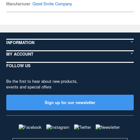
Manufacturer:
Good Smile Company
INFORMATION
MY ACCOUNT
FOLLOW US
Be the first to hear about new products,
events and special offers
Sign up for our newsletter