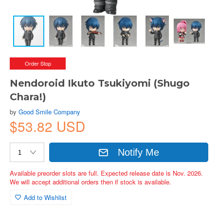
Order Stop
Nendoroid Ikuto Tsukiyomi (Shugo
Chara!)
by
Good Smile Company
$53.82 USD
Notify Me
Available preorder slots are full. Expected release date is Nov. 2026.
We will accept additional orders then if stock is available.
Add to Wishlist