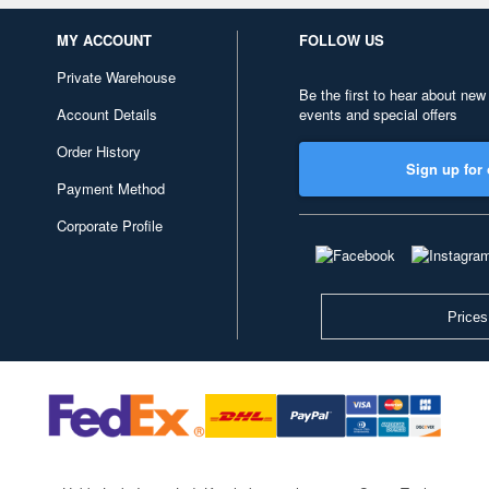
MY ACCOUNT
FOLLOW US
Private Warehouse
Be the first to hear about new
Account Details
events and special offers
Order History
Sign up for 
Payment Method
Corporate Profile
Prices