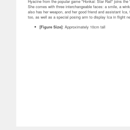
Hyacine from the popular game "Honkai: Star Rail" joins th
She comes with three interchangeable faces: a smile, a win
also has her weapon, and her good friend and assistant Ica, t
too, as well as a special posing arm to display Ica in flight 
[Figure Size]
: Approximately 10cm tall