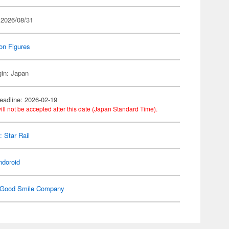
 2026/08/31
on Figures
gin: Japan
eadline: 2026-02-19
ill not be accepted after this date (Japan Standard Time).
: Star Rail
ndoroid
Good Smile Company