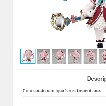
Descri
This is a posable action figure from the Nendoroid series.