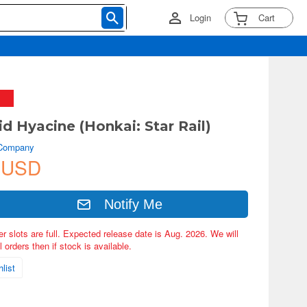
Login
Cart
d Hyacine (Honkai: Star Rail)
 Company
 USD
Notify Me
er slots are full. Expected release date is Aug. 2026. We will
 orders then if stock is available.
list