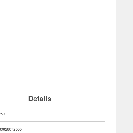
Details
250
80828672505