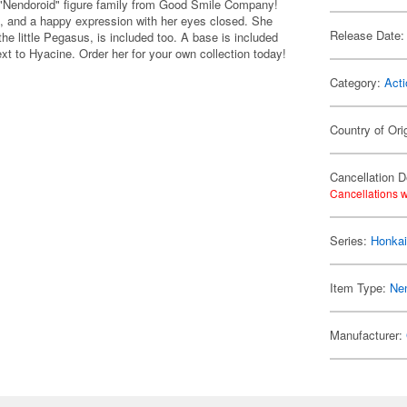
e "Nendoroid" figure family from Good Smile Company!
k, and a happy expression with her eyes closed. She
Release Date:
he little Pegasus, is included too. A base is included
next to Hyacine. Order her for your own collection today!
Category:
Acti
Country of Ori
Cancellation D
Cancellations w
Series:
Honkai
Item Type:
Ne
Manufacturer: