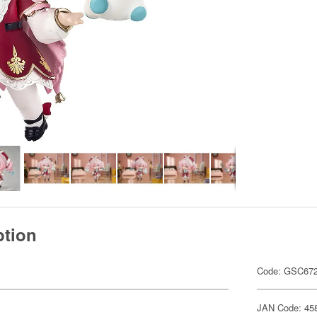
ption
Code: GSC67
JAN Code: 45