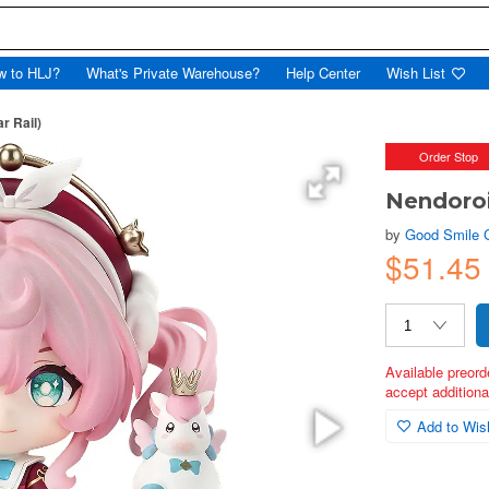
w to HLJ?
What's Private Warehouse?
Help Center
Wish List
r Rail)
Order Stop
Nendoroi
by
Good Smile
$51.45
Available preord
accept additional
Add to Wish