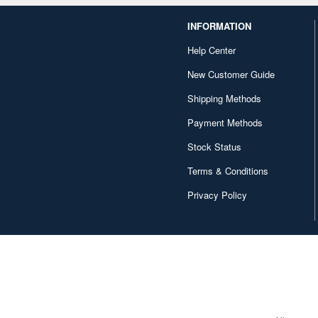
INFORMATION
Help Center
New Customer Guide
Shipping Methods
Payment Methods
Stock Status
Terms & Conditions
Privacy Policy