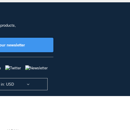
 products,
our newsletter
 in: USD