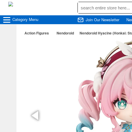
Category
Menu
Join Our Newsletter
Ne
Action Figures
Nendoroid
Nendoroid Hyacine (Honkai: Sta