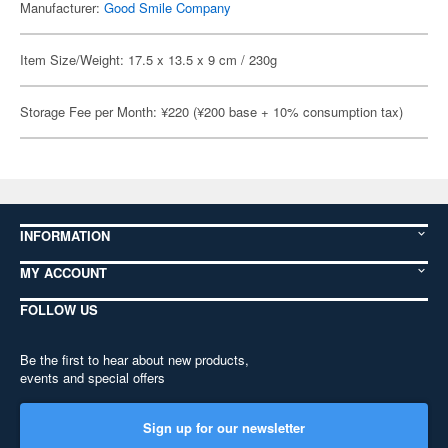
Manufacturer:
Good Smile Company
Item Size/Weight: 17.5 x 13.5 x 9 cm / 230g
Storage Fee per Month: ¥220 (¥200 base + 10% consumption tax)
INFORMATION
MY ACCOUNT
FOLLOW US
Be the first to hear about new products,
events and special offers
Sign up for our newsletter