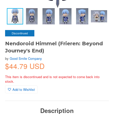
Discontinued
Nendoroid Himmel (Frieren: Beyond
Journey's End)
by
Good Smile Company
$44.79 USD
This item is discontinued and is not expected to come back into
stock.
Add to Wishlist
Description