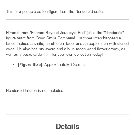
This is a posable action figure from the Nendoroid series.
Himmel from "Frieren: Beyond Journey's End" joins the "Nendoroid"
figure team from Good Smile Company! His three interchangeable
faces include a smile, an ethereal face, and an expression with closed
eyes. He also has his sword and a blue-moon weed flower crown, as
well as a base. Order him for your own collection today!
[Figure Size]
: Approximately 10cm tall
Nendoroid Frieren is not included.
Details