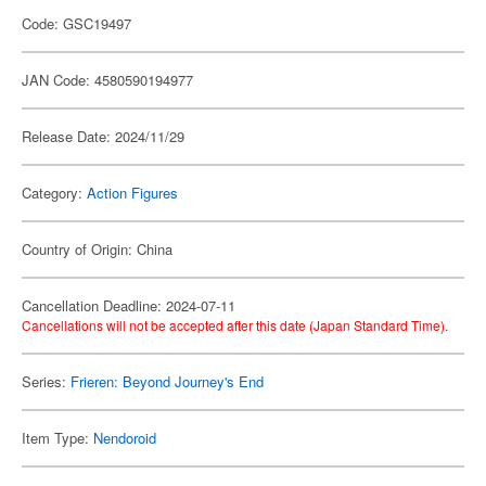
Code: GSC19497
JAN Code: 4580590194977
Release Date: 2024/11/29
Category:
Action Figures
Country of Origin: China
Cancellation Deadline: 2024-07-11
Cancellations will not be accepted after this date (Japan Standard Time).
Series:
Frieren: Beyond Journey's End
Item Type:
Nendoroid