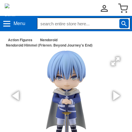
Menu
Action Figures
Nendoroid
Nendoroid Himmel (Frieren: Beyond Journey's End)