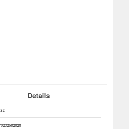
Details
282
70232582828