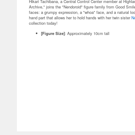
Hikari Tachibana, a Central Control Center member at Highl
Archive," joins the "Nendoroid" figure family from Good Sm
faces: a grumpy expression, a "whoa" face, and a natural loo
hand part that allows her to hold hands with her twin sister
N
collection today!
[Figure Size]
: Approximately 10cm tall