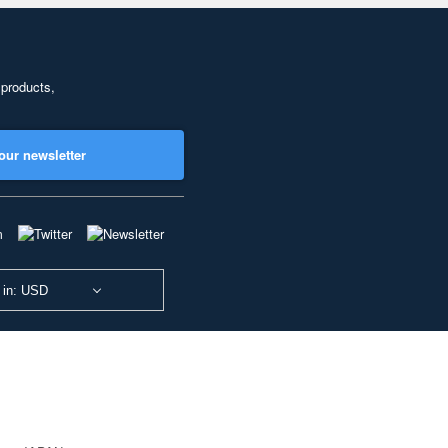
 products,
our newsletter
 in: USD