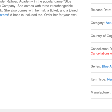
ander Railroad Academy in the popular game "Blue
ile Company! She comes with three interchangeable
Release Date:
k. She also comes with her hat, a ticket, and a joined
ozomi
! A base is included too. Order her for your own
Category:
Acti
Country of Ori
Cancellation D
Cancellations w
Series:
Blue A
Item Type:
Ne
Manufacturer: