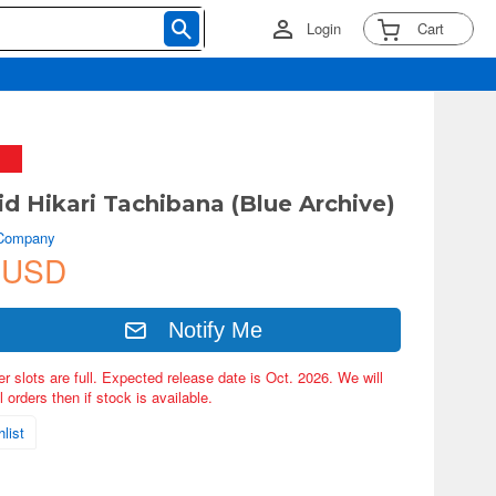
Login
Cart
d Hikari Tachibana (Blue Archive)
 Company
 USD
Notify Me
er slots are full. Expected release date is Oct. 2026. We will
 orders then if stock is available.
list