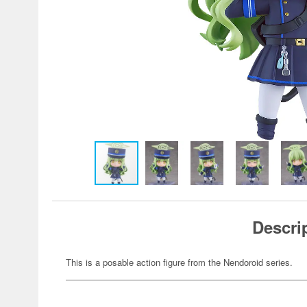
Descri
This is a posable action figure from the Nendoroid series.