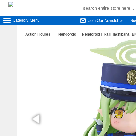
Category
Menu
Join Our Newsletter
Ne
Action Figures
Nendoroid
Nendoroid Hikari Tachibana (Bl