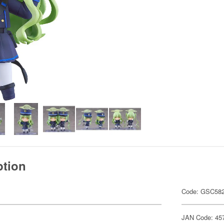
ption
Code: GSC58
JAN Code: 45