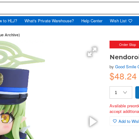
w to HLJ?
What's Private Warehouse?
Help Center
Wish List
ue Archive)
Order Stop
Nendoroi
by
Good Smile
$48.24
Available preord
accept additional
Add to Wish