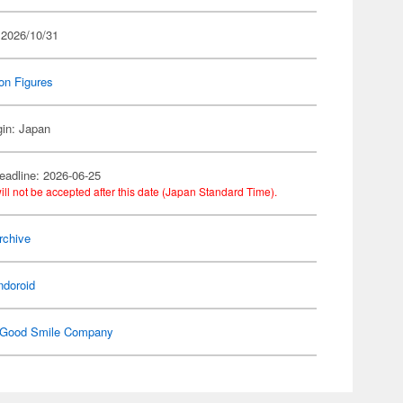
 2026/10/31
on Figures
gin: Japan
eadline: 2026-06-25
ill not be accepted after this date (Japan Standard Time).
rchive
ndoroid
Good Smile Company