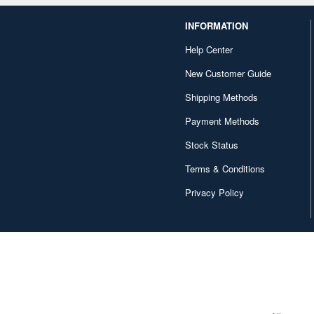
INFORMATION
Help Center
New Customer Guide
Shipping Methods
Payment Methods
Stock Status
Terms & Conditions
Privacy Policy