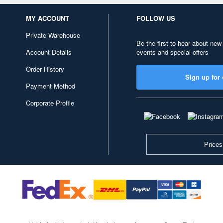
MY ACCOUNT
FOLLOW US
Private Warehouse
Be the first to hear about new
Account Details
events and special offers
Order History
Sign up for 
Payment Method
Corporate Profile
Prices