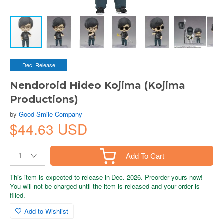
Dec. Release
Nendoroid Hideo Kojima (Kojima
Productions)
by
Good Smile Company
$44.63 USD
Add To Cart
This item is expected to release in Dec. 2026. Preorder yours now!
You will not be charged until the item is released and your order is
filled.
Add to Wishlist