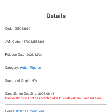
Details
Code: GSC58880
JAN Code: 4570232588806
Release Date: 2026/12/31
Category:
Action Figures
Country of Origin: N/A
Cancellation Deadline: 2026-08-13
Cancellations will not be accepted after this date (Japan Standard Time).
Series:
Kojima Productions