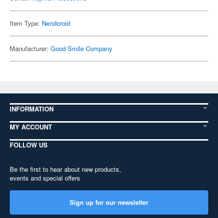
Item Type:
Nendoroid
Manufacturer:
Good Smile Company
INFORMATION
MY ACCOUNT
FOLLOW US
Be the first to hear about new products,
events and special offers
Sign up for our newsletter