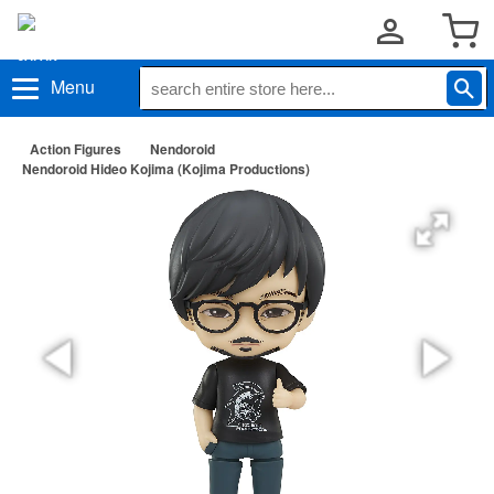
Menu
Action Figures
Nendoroid
Nendoroid Hideo Kojima (Kojima Productions)