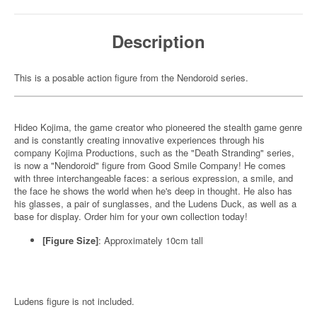
Description
This is a posable action figure from the Nendoroid series.
Hideo Kojima, the game creator who pioneered the stealth game genre
and is constantly creating innovative experiences through his
company Kojima Productions, such as the "Death Stranding" series,
is now a "Nendoroid" figure from Good Smile Company! He comes
with three interchangeable faces: a serious expression, a smile, and
the face he shows the world when he's deep in thought. He also has
his glasses, a pair of sunglasses, and the Ludens Duck, as well as a
base for display. Order him for your own collection today!
[Figure Size]
: Approximately 10cm tall
Ludens figure is not included.