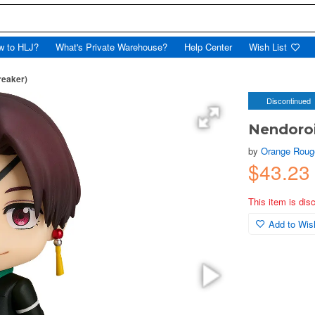
w to HLJ?
What's Private Warehouse?
Help Center
Wish List
reaker)
Discontinued
Nendoroi
by
Orange Roug
$43.23
This item is dis
Add to Wish