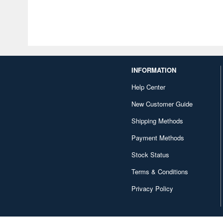
INFORMATION
Help Center
New Customer Guide
Shipping Methods
Payment Methods
Stock Status
Terms & Conditions
Privacy Policy