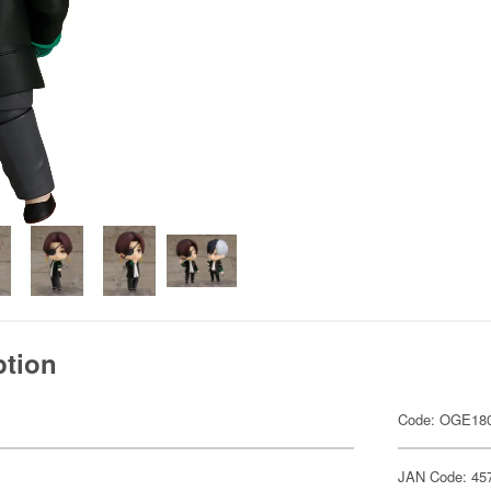
ption
Code: OGE18
JAN Code: 45