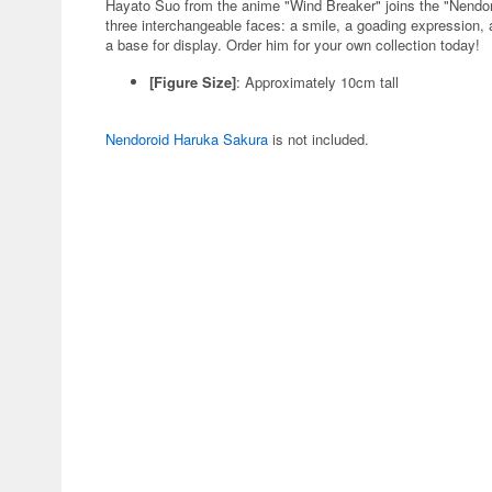
Hayato Suo from the anime "Wind Breaker" joins the "Nendo
three interchangeable faces: a smile, a goading expression, a
a base for display. Order him for your own collection today!
[Figure Size]
: Approximately 10cm tall
Nendoroid Haruka Sakura
is not included.