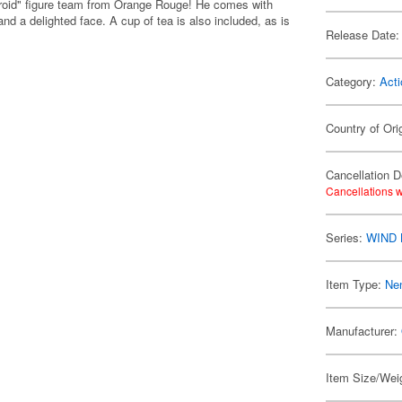
roid" figure team from Orange Rouge! He comes with
nd a delighted face. A cup of tea is also included, as is
Release Date:
Category:
Acti
Country of Ori
Cancellation D
Cancellations w
Series:
WIND
Item Type:
Ne
Manufacturer:
Item Size/Weig