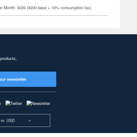
er Month: ¥220 (¥200 base + 10% consumption tax)
 products,
our newsletter
 in: USD