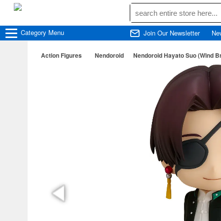
Category
Menu
Join Our Newsletter
Ne
Action Figures
Nendoroid
Nendoroid Hayato Suo (Wind B