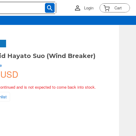
Login
Cart
d Hayato Suo (Wind Breaker)
e
 USD
continued and is not expected to come back into stock.
list