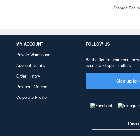
Storage Fee p
MY ACCOUNT
FOLLOW US
Private Warehouse
Be the first to hear about new
Account Details
events and special offers
Order History
Sign up for 
Payment Method
Corporate Profile
Prices