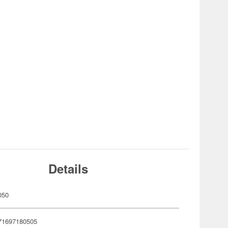
Details
050
71697180505