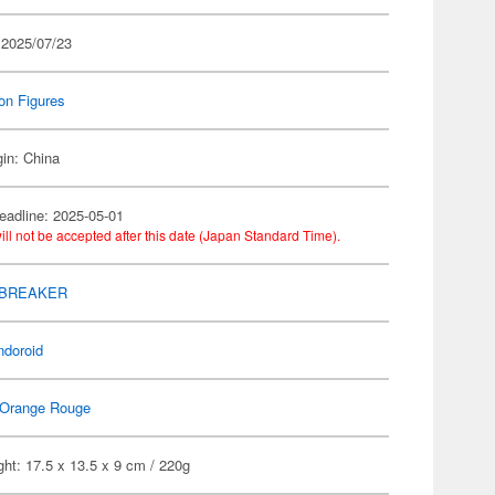
 2025/07/23
on Figures
gin: China
eadline: 2025-05-01
ill not be accepted after this date (Japan Standard Time).
 BREAKER
ndoroid
Orange Rouge
ht: 17.5 x 13.5 x 9 cm / 220g