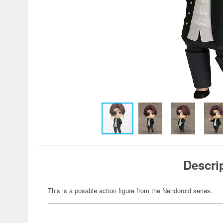
Descri
This is a posable action figure from the Nendoroid series.