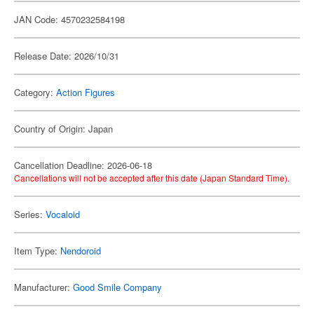
JAN Code: 4570232584198
Release Date: 2026/10/31
Category:
Action Figures
Country of Origin: Japan
Cancellation Deadline: 2026-06-18
Cancellations will not be accepted after this date (Japan Standard Time).
Series:
Vocaloid
Item Type:
Nendoroid
Manufacturer:
Good Smile Company