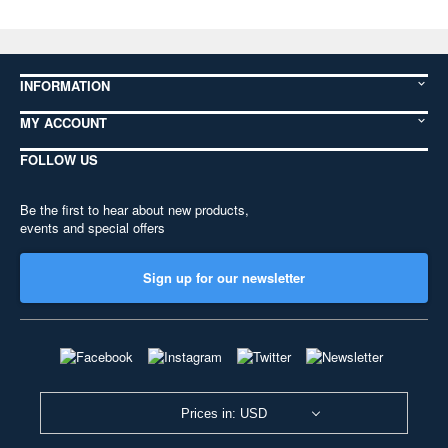
INFORMATION
MY ACCOUNT
FOLLOW US
Be the first to hear about new products,
events and special offers
Sign up for our newsletter
Prices in: USD