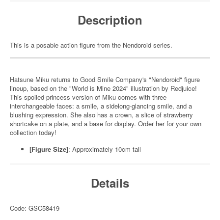
Description
This is a posable action figure from the Nendoroid series.
Hatsune Miku returns to Good Smile Company's "Nendoroid" figure
lineup, based on the "World is Mine 2024" illustration by Redjuice!
This spoiled-princess version of Miku comes with three
interchangeable faces: a smile, a sidelong-glancing smile, and a
blushing expression. She also has a crown, a slice of strawberry
shortcake on a plate, and a base for display. Order her for your own
collection today!
[Figure Size]
: Approximately 10cm tall
Details
Code: GSC58419