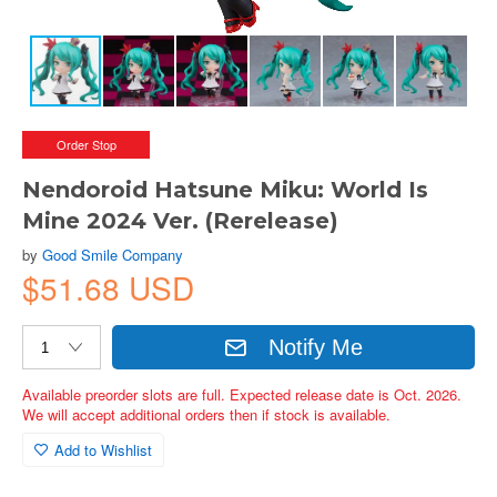
Order Stop
Nendoroid Hatsune Miku: World Is
Mine 2024 Ver. (Rerelease)
by
Good Smile Company
$51.68 USD
Notify Me
Available preorder slots are full. Expected release date is Oct. 2026.
We will accept additional orders then if stock is available.
Add to Wishlist