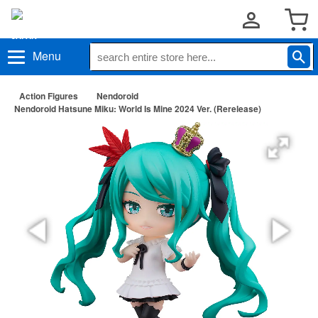
Menu
Action Figures
Nendoroid
Nendoroid Hatsune Miku: World Is Mine 2024 Ver. (Rerelease)