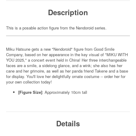
Description
This is a posable action figure from the Nendoroid series.
Miku Hatsune gets a new "Nendoroid" figure from Good Smile
Company, based on her appearance in the key visual of "MIKU WITH
YOU 2025," a concert event held in China! Her three interchangeable
faces are a smile, a sidelong glance, and a wink; she also has her
cane and her grimoire, as well as her panda friend Takene and a base
for display. You'll love her delightfully ornate costume -- order her for
your own collection today!
[Figure Size]
: Approximately 10cm tall
Details