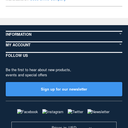
INFORMATION
MY ACCOUNT
FOLLOW US
Be the first to hear about new products,
events and special offers
Sign up for our newsletter
Prices in: USD