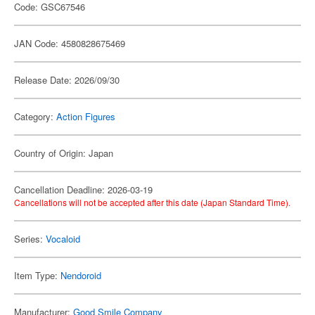
Code: GSC67546
JAN Code: 4580828675469
Release Date: 2026/09/30
Category:
Action Figures
Country of Origin: Japan
Cancellation Deadline: 2026-03-19
Cancellations will not be accepted after this date (Japan Standard Time).
Series:
Vocaloid
Item Type:
Nendoroid
Manufacturer:
Good Smile Company