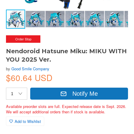
Order Stop
Nendoroid Hatsune Miku: MIKU WITH
YOU 2025 Ver.
by
Good Smile Company
$60.64 USD
Notify Me
Available preorder slots are full. Expected release date is Sept. 2026.
We will accept additional orders then if stock is available.
Add to Wishlist