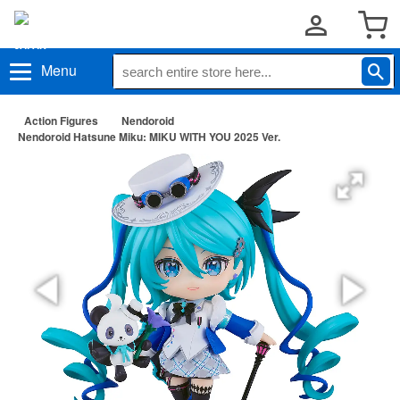
Menu
Action Figures
Nendoroid
Nendoroid Hatsune Miku: MIKU WITH YOU 2025 Ver.