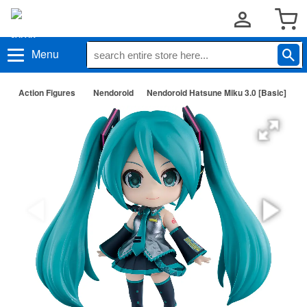
Menu
Action Figures
Nendoroid
Nendoroid Hatsune Miku 3.0 [Basic]