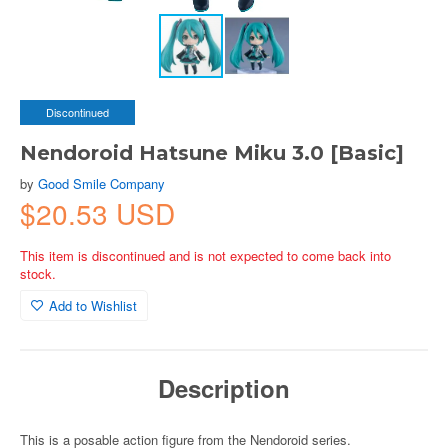
Discontinued
Nendoroid Hatsune Miku 3.0 [Basic]
by
Good Smile Company
$20.53 USD
This item is discontinued and is not expected to come back into
stock.
Add to Wishlist
Description
This is a posable action figure from the Nendoroid series.