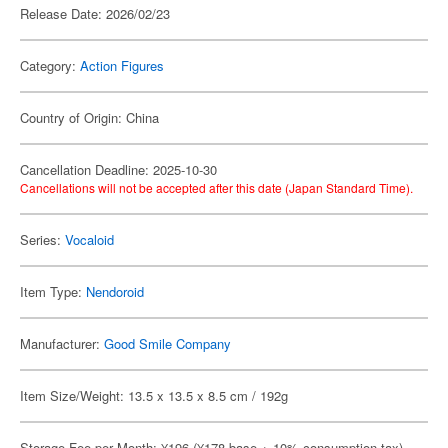
Release Date: 2026/02/23
Category:
Action Figures
Country of Origin: China
Cancellation Deadline: 2025-10-30
Cancellations will not be accepted after this date (Japan Standard Time).
Series:
Vocaloid
Item Type:
Nendoroid
Manufacturer:
Good Smile Company
Item Size/Weight: 13.5 x 13.5 x 8.5 cm / 192g
Storage Fee per Month: ¥196 (¥178 base + 10% consumption tax)