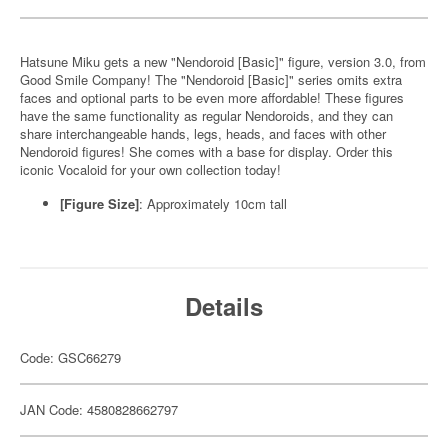
Hatsune Miku gets a new "Nendoroid [Basic]" figure, version 3.0, from
Good Smile Company! The "Nendoroid [Basic]" series omits extra
faces and optional parts to be even more affordable! These figures
have the same functionality as regular Nendoroids, and they can
share interchangeable hands, legs, heads, and faces with other
Nendoroid figures! She comes with a base for display. Order this
iconic Vocaloid for your own collection today!
[Figure Size]
: Approximately 10cm tall
Details
Code: GSC66279
JAN Code: 4580828662797