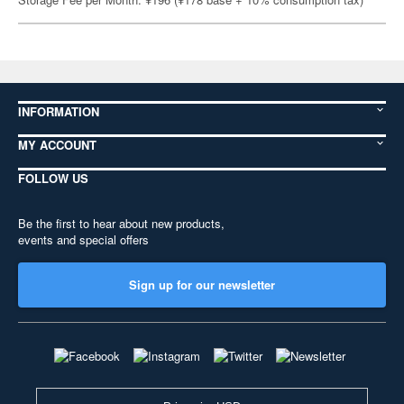
INFORMATION
MY ACCOUNT
FOLLOW US
Be the first to hear about new products,
events and special offers
Sign up for our newsletter