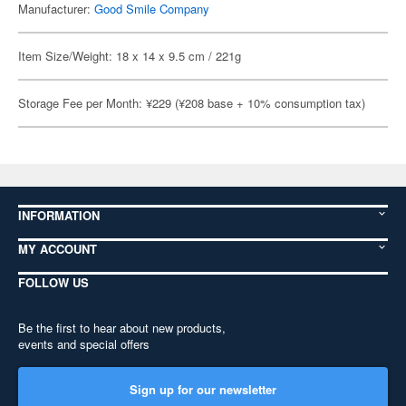
Manufacturer:
Good Smile Company
Item Size/Weight: 18 x 14 x 9.5 cm / 221g
Storage Fee per Month: ¥229 (¥208 base + 10% consumption tax)
INFORMATION
MY ACCOUNT
FOLLOW US
Be the first to hear about new products,
events and special offers
Sign up for our newsletter