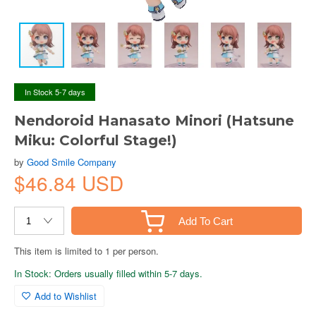
In Stock 5-7 days
Nendoroid Hanasato Minori (Hatsune
Miku: Colorful Stage!)
by
Good Smile Company
$46.84 USD
Add To Cart
This item is limited to 1 per person.
In Stock: Orders usually filled within 5-7 days.
Add to Wishlist