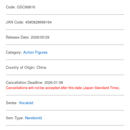
Code: GSC66816
JAN Code: 4580828668164
Release Date: 2026/05/29
Category:
Action Figures
Country of Origin: China
Cancellation Deadline: 2026-01-08
Cancellations will not be accepted after this date (Japan Standard Time).
Series:
Vocaloid
Item Type:
Nendoroid