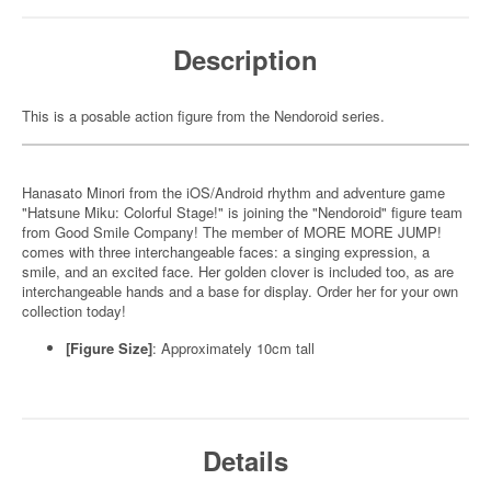
Description
This is a posable action figure from the Nendoroid series.
Hanasato Minori from the iOS/Android rhythm and adventure game
"Hatsune Miku: Colorful Stage!" is joining the "Nendoroid" figure team
from Good Smile Company! The member of MORE MORE JUMP!
comes with three interchangeable faces: a singing expression, a
smile, and an excited face. Her golden clover is included too, as are
interchangeable hands and a base for display. Order her for your own
collection today!
[Figure Size]
: Approximately 10cm tall
Details