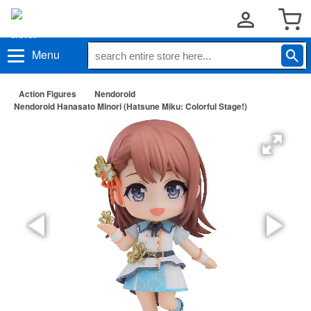
Menu
Action Figures
Nendoroid
Nendoroid Hanasato Minori (Hatsune Miku: Colorful Stage!)