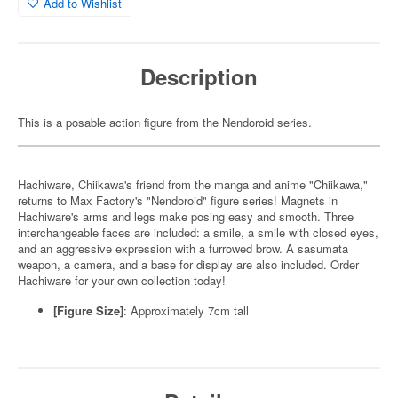
Add to Wishlist
Description
This is a posable action figure from the Nendoroid series.
Hachiware, Chiikawa's friend from the manga and anime "Chiikawa,"
returns to Max Factory's "Nendoroid" figure series! Magnets in
Hachiware's arms and legs make posing easy and smooth. Three
interchangeable faces are included: a smile, a smile with closed eyes,
and an aggressive expression with a furrowed brow. A sasumata
weapon, a camera, and a base for display are also included. Order
Hachiware for your own collection today!
[Figure Size]
: Approximately 7cm tall