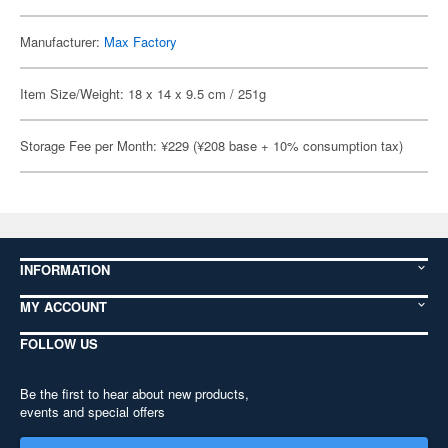
Manufacturer:
Max Factory
Item Size/Weight: 18 x 14 x 9.5 cm / 251g
Storage Fee per Month: ¥229 (¥208 base + 10% consumption tax)
INFORMATION
MY ACCOUNT
FOLLOW US
Be the first to hear about new products,
events and special offers