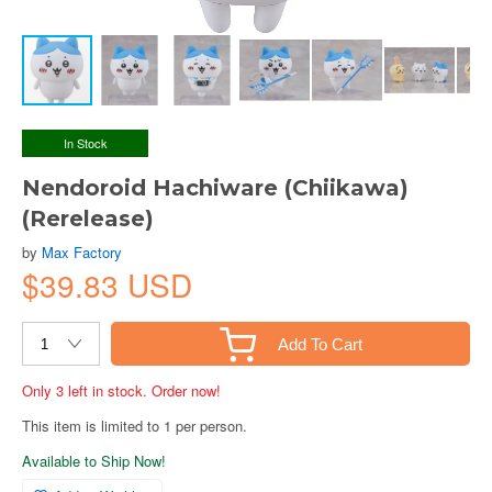
In Stock
Nendoroid Hachiware (Chiikawa)
(Rerelease)
by
Max Factory
$39.83 USD
Add To Cart
Only 3 left in stock. Order now!
This item is limited to 1 per person.
Available to Ship Now!