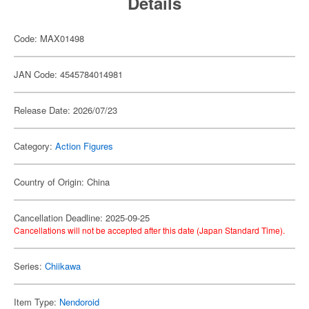
Details
Code: MAX01498
JAN Code: 4545784014981
Release Date: 2026/07/23
Category:
Action Figures
Country of Origin: China
Cancellation Deadline: 2025-09-25
Cancellations will not be accepted after this date (Japan Standard Time).
Series:
Chiikawa
Item Type:
Nendoroid