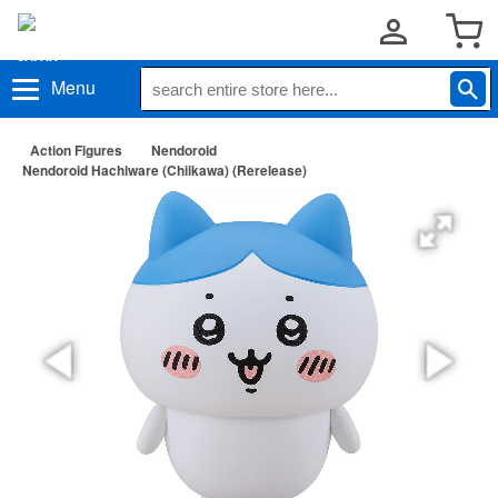
Menu
Action Figures
Nendoroid
Nendoroid Hachiware (Chiikawa) (Rerelease)