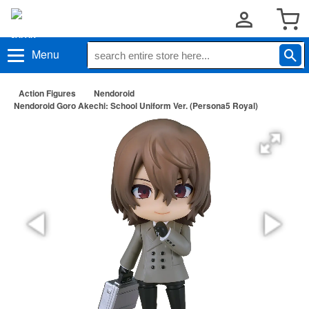
Menu
Action Figures
Nendoroid
Nendoroid Goro Akechi: School Uniform Ver. (Persona5 Royal)