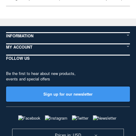
INFORMATION
MY ACCOUNT
FOLLOW US
Be the first to hear about new products,
events and special offers
Sign up for our newsletter
Prices in: USD