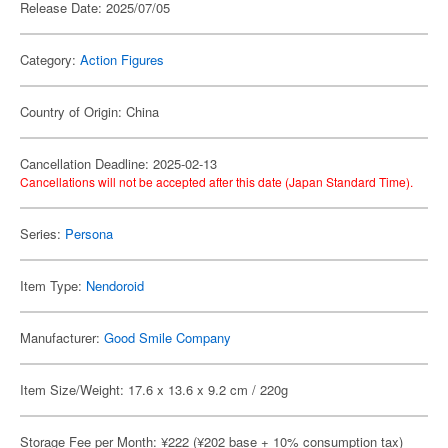
Release Date: 2025/07/05
Category:
Action Figures
Country of Origin: China
Cancellation Deadline: 2025-02-13
Cancellations will not be accepted after this date (Japan Standard Time).
Series:
Persona
Item Type:
Nendoroid
Manufacturer:
Good Smile Company
Item Size/Weight: 17.6 x 13.6 x 9.2 cm / 220g
Storage Fee per Month: ¥222 (¥202 base + 10% consumption tax)