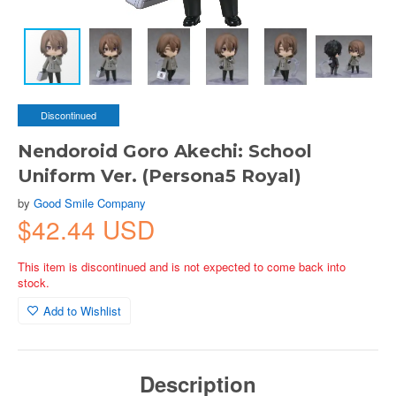
Discontinued
Nendoroid Goro Akechi: School
Uniform Ver. (Persona5 Royal)
by
Good Smile Company
$42.44 USD
This item is discontinued and is not expected to come back into
stock.
Add to Wishlist
Description