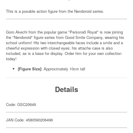
This is a posable action figure from the Nendoroid series.
Goro Akechi from the popular game "Persona5 Royal" is now joining
the "Nendoroid" figure series from Good Smile Company, wearing his
school uniform! His two interchangeable faces include a smile and a
cheerful expression with closed eyes; his attache case is also
included, as is a base for display. Order him for your own collection
today!
[Figure Size]
: Approximately 10cm tall
Details
Code: GSC20649
JAN Code: 4580590206496