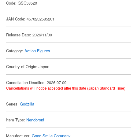
Code: GSC58520
JAN Code: 4570232585201
Release Date: 2026/11/30
Category:
Action Figures
Country of Origin: Japan
Cancellation Deadline: 2026-07-09
Cancellations will not be accepted after this date (Japan Standard Time).
Series:
Godzilla
Item Type:
Nendoroid
Manufacturer:
Good Smile Company