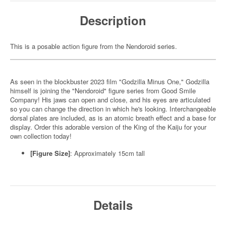
Description
This is a posable action figure from the Nendoroid series.
As seen in the blockbuster 2023 film "Godzilla Minus One," Godzilla
himself is joining the "Nendoroid" figure series from Good Smile
Company! His jaws can open and close, and his eyes are articulated
so you can change the direction in which he's looking. Interchangeable
dorsal plates are included, as is an atomic breath effect and a base for
display. Order this adorable version of the King of the Kaiju for your
own collection today!
[Figure Size]
: Approximately 15cm tall
Details