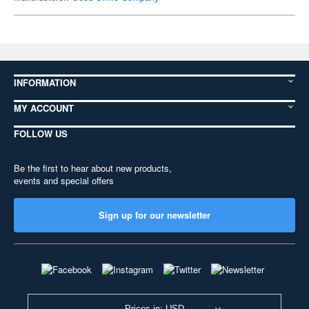
INFORMATION
MY ACCOUNT
FOLLOW US
Be the first to hear about new products,
events and special offers
Sign up for our newsletter
Prices in: USD