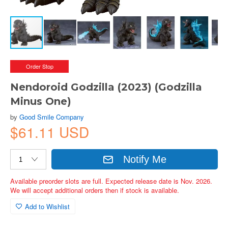
Order Stop
Nendoroid Godzilla (2023) (Godzilla
Minus One)
by
Good Smile Company
$61.11 USD
Notify Me
Available preorder slots are full. Expected release date is Nov. 2026.
We will accept additional orders then if stock is available.
Add to Wishlist