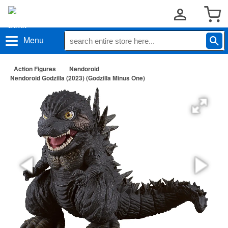
Menu
Action Figures
Nendoroid
Nendoroid Godzilla (2023) (Godzilla Minus One)