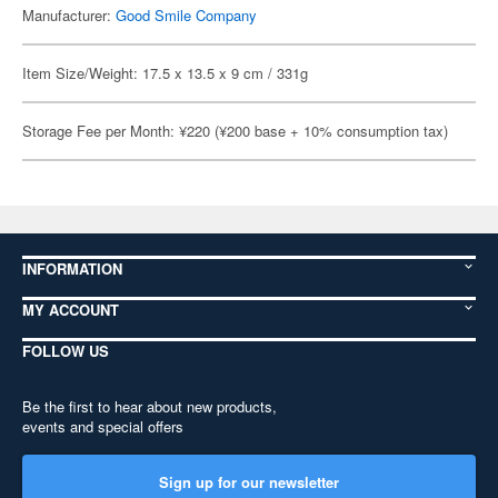
Manufacturer:
Good Smile Company
Item Size/Weight: 17.5 x 13.5 x 9 cm / 331g
Storage Fee per Month: ¥220 (¥200 base + 10% consumption tax)
INFORMATION
MY ACCOUNT
FOLLOW US
Be the first to hear about new products,
events and special offers
Sign up for our newsletter