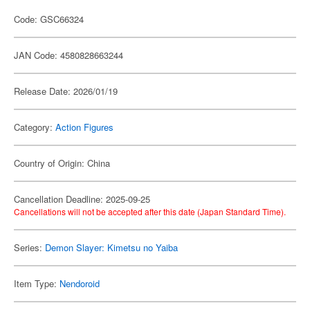
Code: GSC66324
JAN Code: 4580828663244
Release Date: 2026/01/19
Category:
Action Figures
Country of Origin: China
Cancellation Deadline: 2025-09-25
Cancellations will not be accepted after this date (Japan Standard Time).
Series:
Demon Slayer: Kimetsu no Yaiba
Item Type:
Nendoroid