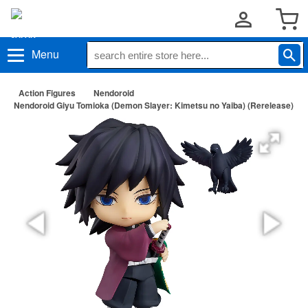
Menu
Action Figures
Nendoroid
Nendoroid Giyu Tomioka (Demon Slayer: Kimetsu no Yaiba) (Rerelease)