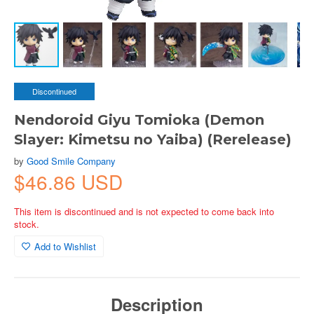
Discontinued
Nendoroid Giyu Tomioka (Demon
Slayer: Kimetsu no Yaiba) (Rerelease)
by
Good Smile Company
$46.86 USD
This item is discontinued and is not expected to come back into
stock.
Add to Wishlist
Description