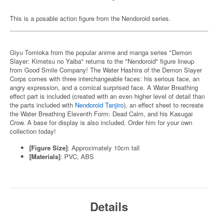
This is a posable action figure from the Nendoroid series.
Giyu Tomioka from the popular anime and manga series "Demon
Slayer: Kimetsu no Yaiba" returns to the "Nendoroid" figure lineup
from Good Smile Company! The Water Hashira of the Demon Slayer
Corps comes with three interchangeable faces: his serious face, an
angry expression, and a comical surprised face. A Water Breathing
effect part is included (created with an even higher level of detail than
the parts included with
Nendoroid Tanjiro
), an effect sheet to recreate
the Water Breathing Eleventh Form: Dead Calm, and his Kasugai
Crow. A base for display is also included. Order him for your own
collection today!
[Figure Size]
: Approximately 10cm tall
[Materials]
: PVC, ABS
Details