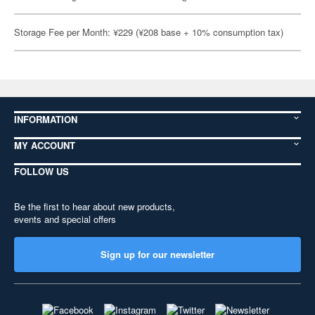
Storage Fee per Month: ¥229 (¥208 base + 10% consumption tax)
INFORMATION
MY ACCOUNT
FOLLOW US
Be the first to hear about new products,
events and special offers
Sign up for our newsletter