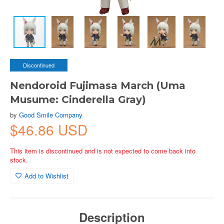
Discontinued
Nendoroid Fujimasa March (Uma
Musume: Cinderella Gray)
by
Good Smile Company
$46.86 USD
This item is discontinued and is not expected to come back into
stock.
Add to Wishlist
Description