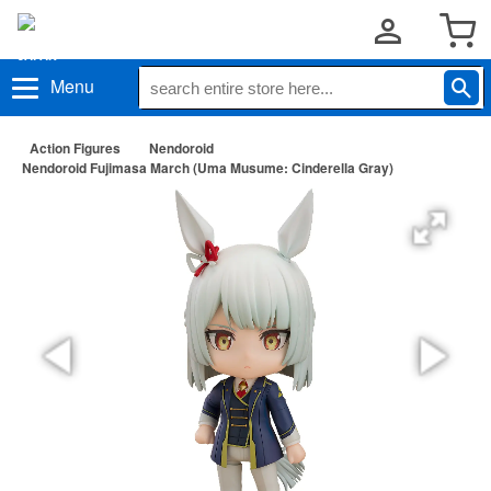
Menu
Action Figures
Nendoroid
Nendoroid Fujimasa March (Uma Musume: Cinderella Gray)