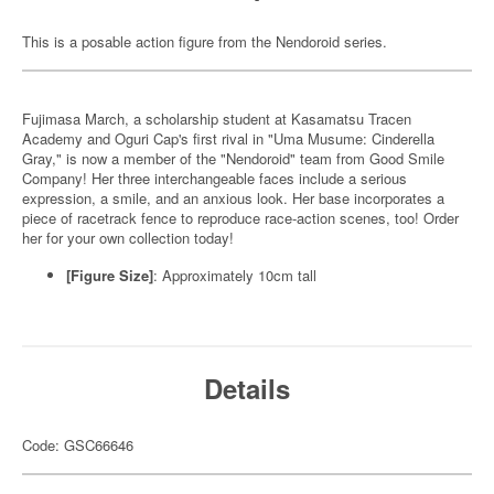
This is a posable action figure from the Nendoroid series.
Fujimasa March, a scholarship student at Kasamatsu Tracen
Academy and Oguri Cap's first rival in "Uma Musume: Cinderella
Gray," is now a member of the "Nendoroid" team from Good Smile
Company! Her three interchangeable faces include a serious
expression, a smile, and an anxious look. Her base incorporates a
piece of racetrack fence to reproduce race-action scenes, too! Order
her for your own collection today!
[Figure Size]
: Approximately 10cm tall
Details
Code: GSC66646