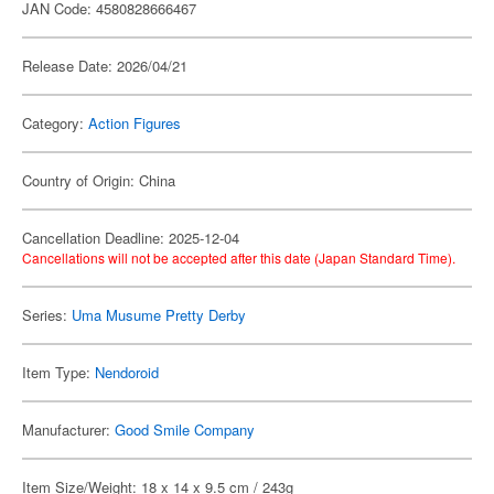
JAN Code: 4580828666467
Release Date: 2026/04/21
Category:
Action Figures
Country of Origin: China
Cancellation Deadline: 2025-12-04
Cancellations will not be accepted after this date (Japan Standard Time).
Series:
Uma Musume Pretty Derby
Item Type:
Nendoroid
Manufacturer:
Good Smile Company
Item Size/Weight: 18 x 14 x 9.5 cm / 243g