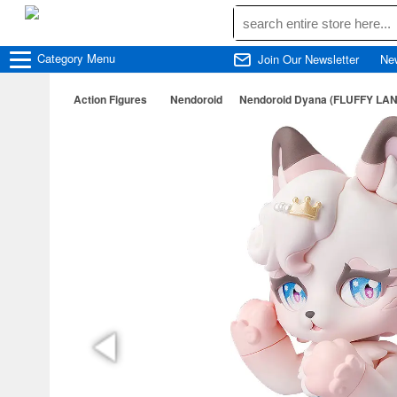
Category
Menu
Join Our Newsletter
Ne
Action Figures
Nendoroid
Nendoroid Dyana (FLUFFY LA