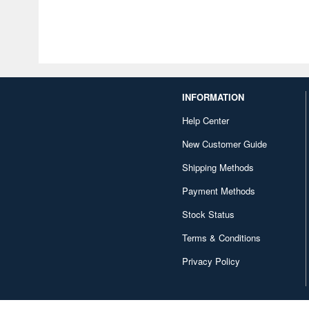
INFORMATION
Help Center
New Customer Guide
Shipping Methods
Payment Methods
Stock Status
Terms & Conditions
Privacy Policy