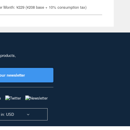
er Month: ¥229 (¥208 base + 10% consumption tax)
 products,
our newsletter
 in: USD