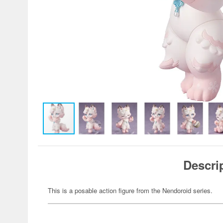
Descri
This is a posable action figure from the Nendoroid series.