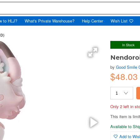
w to HLJ?
What's Private Warehouse?
Help Center
Wish List
ND)
In Stock
Nendoro
by
Good Smile
$48.03
Only 2 left in s
This item is limi
Available to Sh
Add to Wish