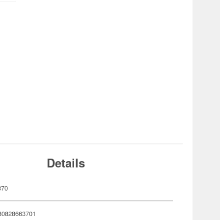
Details
370
80828663701