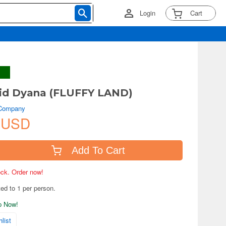
Login
Cart
id Dyana (FLUFFY LAND)
 Company
 USD
Add To Cart
tock. Order now!
ted to 1 per person.
ip Now!
list