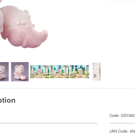
ption
Code: GSC66
JAN Code: 45