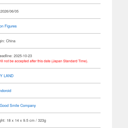
 2026/06/05
on Figures
gin: China
eadline: 2025-10-23
ill not be accepted after this date (Japan Standard Time).
Y LAND
ndoroid
Good Smile Company
ht: 18 x 14 x 9.5 cm / 323g