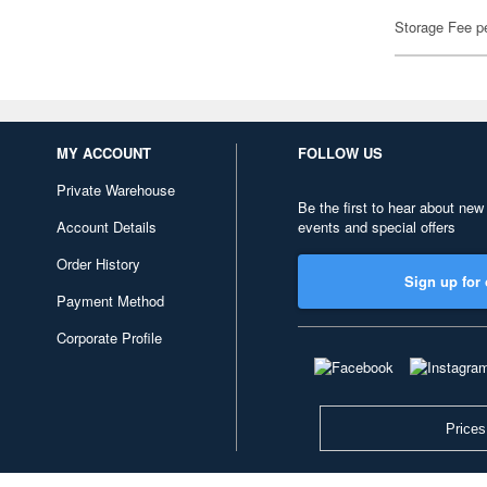
Storage Fee p
MY ACCOUNT
FOLLOW US
Private Warehouse
Be the first to hear about new
Account Details
events and special offers
Order History
Sign up for 
Payment Method
Corporate Profile
Prices