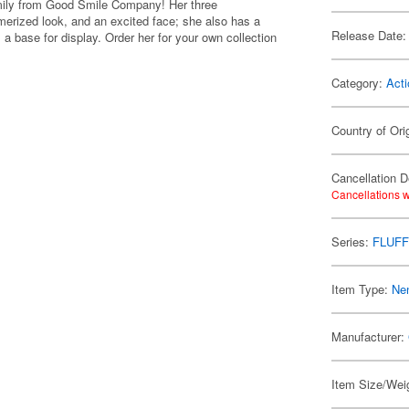
mily from Good Smile Company! Her three
erized look, and an excited face; she also has a
Release Date:
 a base for display. Order her for your own collection
Category:
Acti
Country of Ori
Cancellation D
Cancellations w
Series:
FLUFF
Item Type:
Ne
Manufacturer:
Item Size/Weig