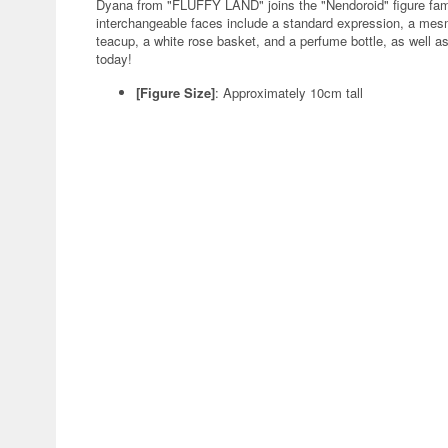
Dyana from "FLUFFY LAND" joins the "Nendoroid" figure fa
interchangeable faces include a standard expression, a mesm
teacup, a white rose basket, and a perfume bottle, as well as
today!
[Figure Size]
: Approximately 10cm tall