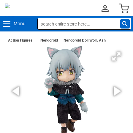
Menu
Action Figures
Nendoroid
Nendoroid Doll Wolf: Ash