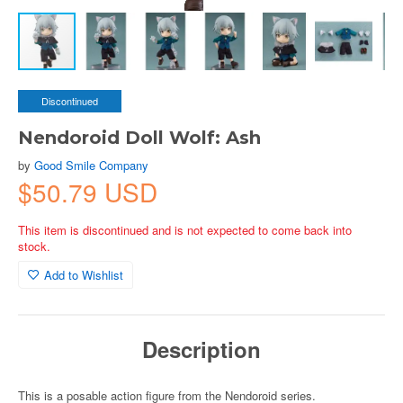
Discontinued
Nendoroid Doll Wolf: Ash
by
Good Smile Company
$50.79 USD
This item is discontinued and is not expected to come back into
stock.
Add to Wishlist
Description
This is a posable action figure from the Nendoroid series.