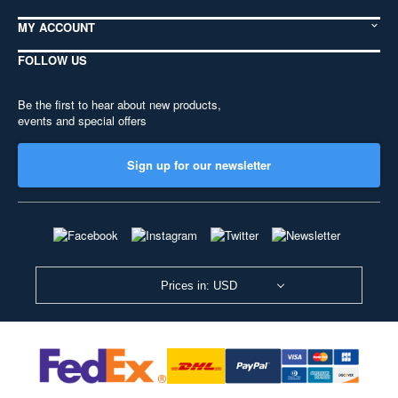
MY ACCOUNT
FOLLOW US
Be the first to hear about new products,
events and special offers
Sign up for our newsletter
Prices in: USD