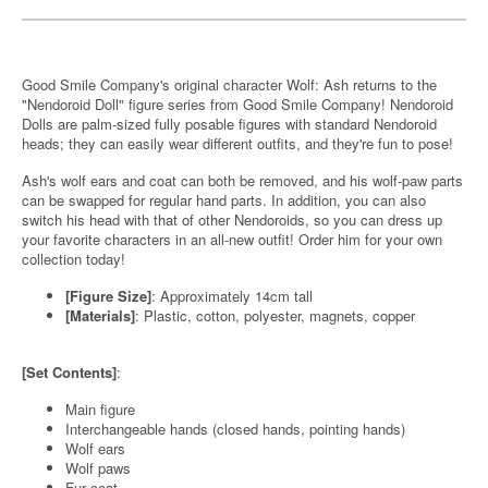
Good Smile Company's original character Wolf: Ash returns to the
"Nendoroid Doll" figure series from Good Smile Company! Nendoroid
Dolls are palm-sized fully posable figures with standard Nendoroid
heads; they can easily wear different outfits, and they're fun to pose!
Ash's wolf ears and coat can both be removed, and his wolf-paw parts
can be swapped for regular hand parts. In addition, you can also
switch his head with that of other Nendoroids, so you can dress up
your favorite characters in an all-new outfit! Order him for your own
collection today!
[Figure Size]
: Approximately 14cm tall
[Materials]
: Plastic, cotton, polyester, magnets, copper
[Set Contents]
:
Main figure
Interchangeable hands (closed hands, pointing hands)
Wolf ears
Wolf paws
Fur coat