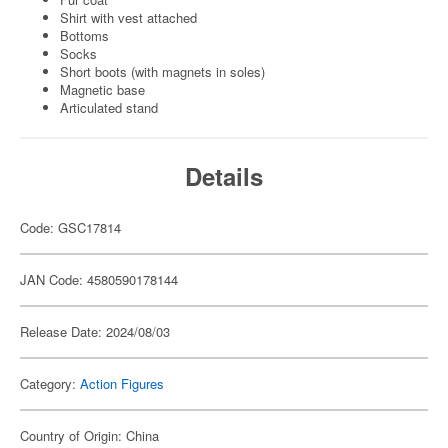
Shirt with vest attached
Bottoms
Socks
Short boots (with magnets in soles)
Magnetic base
Articulated stand
Details
Code: GSC17814
JAN Code: 4580590178144
Release Date: 2024/08/03
Category:
Action Figures
Country of Origin: China