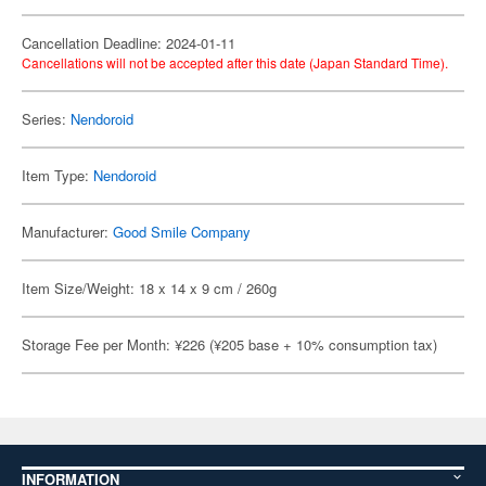
Cancellation Deadline: 2024-01-11
Cancellations will not be accepted after this date (Japan Standard Time).
Series:
Nendoroid
Item Type:
Nendoroid
Manufacturer:
Good Smile Company
Item Size/Weight: 18 x 14 x 9 cm / 260g
Storage Fee per Month: ¥226 (¥205 base + 10% consumption tax)
INFORMATION