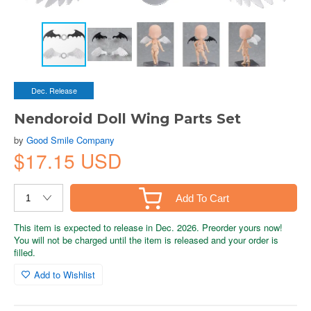
Dec. Release
Nendoroid Doll Wing Parts Set
by
Good Smile Company
$17.15 USD
Add To Cart
This item is expected to release in Dec. 2026. Preorder yours now!
You will not be charged until the item is released and your order is
filled.
Add to Wishlist