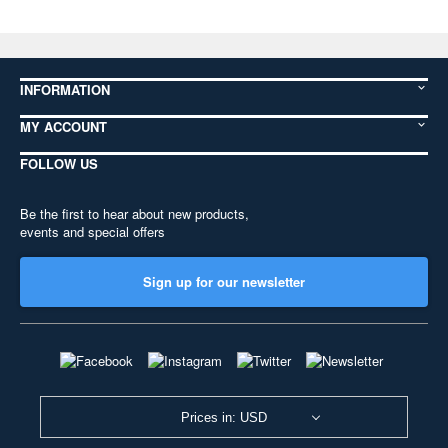
INFORMATION
MY ACCOUNT
FOLLOW US
Be the first to hear about new products,
events and special offers
Sign up for our newsletter
Prices in: USD