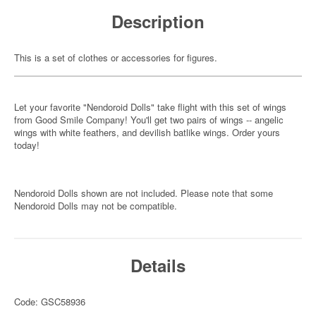
Description
This is a set of clothes or accessories for figures.
Let your favorite "Nendoroid Dolls" take flight with this set of wings
from Good Smile Company! You'll get two pairs of wings -- angelic
wings with white feathers, and devilish batlike wings. Order yours
today!
Nendoroid Dolls shown are not included. Please note that some
Nendoroid Dolls may not be compatible.
Details
Code: GSC58936