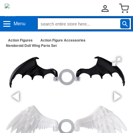
Menu
Action Figures
Action Figure Accessories
Nendoroid Doll Wing Parts Set