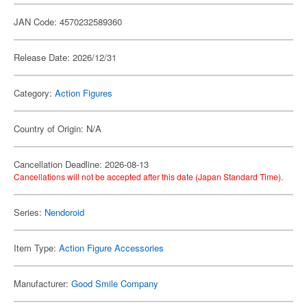
JAN Code: 4570232589360
Release Date: 2026/12/31
Category:
Action Figures
Country of Origin: N/A
Cancellation Deadline: 2026-08-13
Cancellations will not be accepted after this date (Japan Standard Time).
Series:
Nendoroid
Item Type:
Action Figure Accessories
Manufacturer:
Good Smile Company