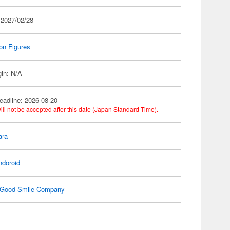
 2027/02/28
on Figures
gin: N/A
eadline: 2026-08-20
ill not be accepted after this date (Japan Standard Time).
ara
ndoroid
Good Smile Company