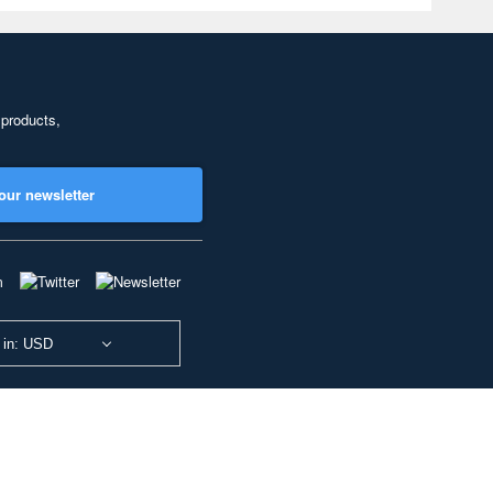
 products,
our newsletter
 in: USD