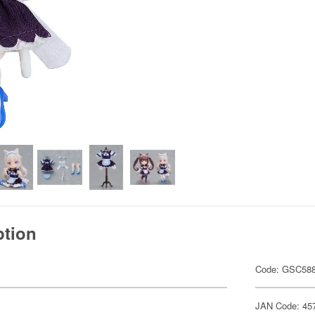
ption
Code: GSC58
JAN Code: 45