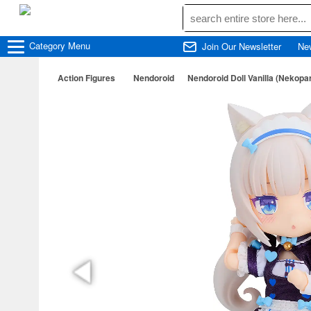
Category
Menu
Join Our Newsletter
Ne
Action Figures
Nendoroid
Nendoroid Doll Vanilla (Nekopa