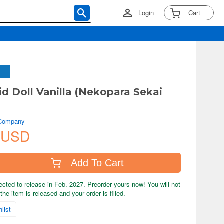
Login
Cart
d Doll Vanilla (Nekopara Sekai
)
 Company
 USD
Add To Cart
ected to release in Feb. 2027. Preorder yours now! You will not
the item is released and your order is filled.
list