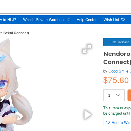
w to HLJ?
What's Private Warehouse?
Help Center
Wish List
ra Sekai Connect)
Feb. Release
Nendoroi
Connect
by
Good Smile
$75.80
This item is exp
be charged until 
Add to Wish