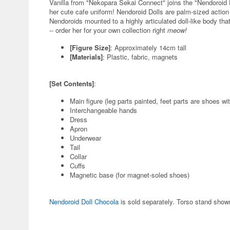
Vanilla from "Nekopara Sekai Connect" joins the "Nendoroid
her cute cafe uniform! Nendoroid Dolls are palm-sized action
Nendoroids mounted to a highly articulated doll-like body that
-- order her for your own collection right
meow!
[Figure Size]
: Approximately 14cm tall
[Materials]
: Plastic, fabric, magnets
[Set Contents]
:
Main figure (leg parts painted, feet parts are shoes wi
Interchangeable hands
Dress
Apron
Underwear
Tail
Collar
Cuffs
Magnetic base (for magnet-soled shoes)
Nendoroid Doll Chocola
is sold separately. Torso stand shown