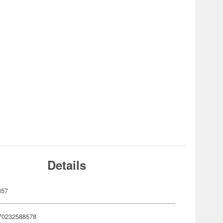
Details
857
70232588578