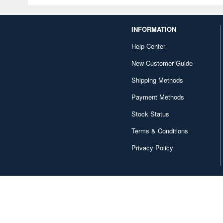
INFORMATION
Help Center
New Customer Guide
Shipping Methods
Payment Methods
Stock Status
Terms & Conditions
Privacy Policy