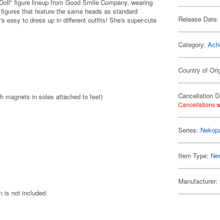
 Doll" figure lineup from Good Smile Company, wearing
 figures that feature the same heads as standard
Release Date:
's easy to dress up in different outfits! She's super-cute
Category:
Acti
Country of Ori
Cancellation D
th magnets in soles attached to feet)
Cancellations w
Series:
Nekop
Item Type:
Ne
Manufacturer:
 is not included.