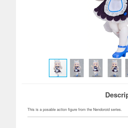
Descri
This is a posable action figure from the Nendoroid series.