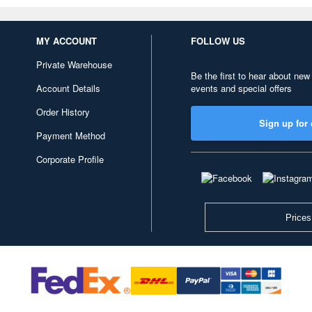
MY ACCOUNT
FOLLOW US
Private Warehouse
Be the first to hear about new
Account Details
events and special offers
Order History
Sign up for 
Payment Method
Corporate Profile
Prices