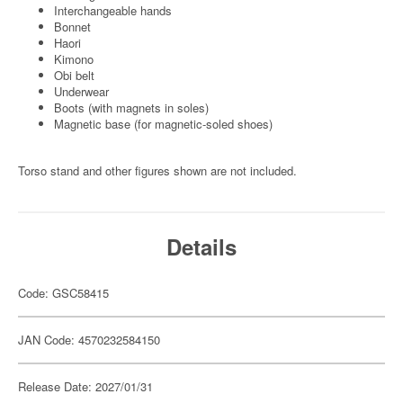
Interchangeable hands
Bonnet
Haori
Kimono
Obi belt
Underwear
Boots (with magnets in soles)
Magnetic base (for magnetic-soled shoes)
Torso stand and other figures shown are not included.
Details
Code: GSC58415
JAN Code: 4570232584150
Release Date: 2027/01/31