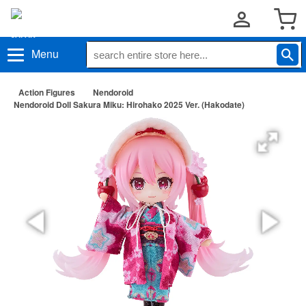
Menu
Action Figures
Nendoroid
Nendoroid Doll Sakura Miku: Hirohako 2025 Ver. (Hakodate)