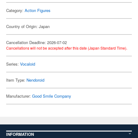
Category:
Action Figures
Country of Origin: Japan
Cancellation Deadline: 2026-07-02
Cancellations will not be accepted after this date (Japan Standard Time).
Series:
Vocaloid
Item Type:
Nendoroid
Manufacturer:
Good Smile Company
INFORMATION