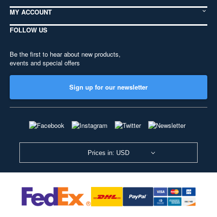
MY ACCOUNT
FOLLOW US
Be the first to hear about new products,
events and special offers
Sign up for our newsletter
Prices in: USD