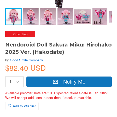
Order Stop
Nendoroid Doll Sakura Miku: Hirohako
2025 Ver. (Hakodate)
by
Good Smile Company
$82.40 USD
Notify Me
Available preorder slots are full. Expected release date is Jan. 2027.
We will accept additional orders then if stock is available.
Add to Wishlist