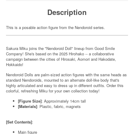
Description
This is a posable action figure from the Nendoroid series.
Sakura Miku joins the "Nendoroid Doll" lineup from Good Smile
Company! She's based on the 2025 Hirohako -- a collaborative
campaign between the cities of Hirosaki, Aomori and Hakodate,
Hokkaido!
Nendoroid Dolls are palm-sized action figures with the same heads as
standard Nendoroids, mounted to an alternate doll-like body that's
highly articulated and easy to dress up in different outfits. Order this
colorful, refreshing Miku for your own collection today!
[Figure Size]
: Approximately 14cm tall
[Materials]
: Plastic, fabric, magnets
[Set Contents]
:
Main figure