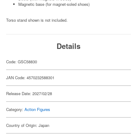
Magnetic base (for magnet-soled shoes)
Torso stand shown is not included.
Details
Code: GSC58830
JAN Code: 4570232588301
Release Date: 2027/02/28
Category:
Action Figures
Country of Origin: Japan