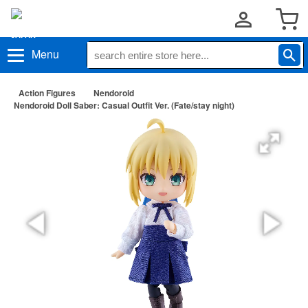
Menu
Action Figures
Nendoroid
Nendoroid Doll Saber: Casual Outfit Ver. (Fate/stay night)