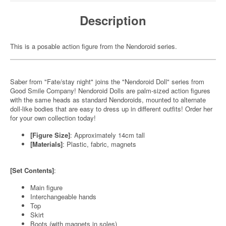
Description
This is a posable action figure from the Nendoroid series.
Saber from "Fate/stay night" joins the "Nendoroid Doll" series from
Good Smile Company! Nendoroid Dolls are palm-sized action figures
with the same heads as standard Nendoroids, mounted to alternate
doll-like bodies that are easy to dress up in different outfits! Order her
for your own collection today!
[Figure Size]
: Approximately 14cm tall
[Materials]
: Plastic, fabric, magnets
[Set Contents]
:
Main figure
Interchangeable hands
Top
Skirt
Boots (with magnets in soles)