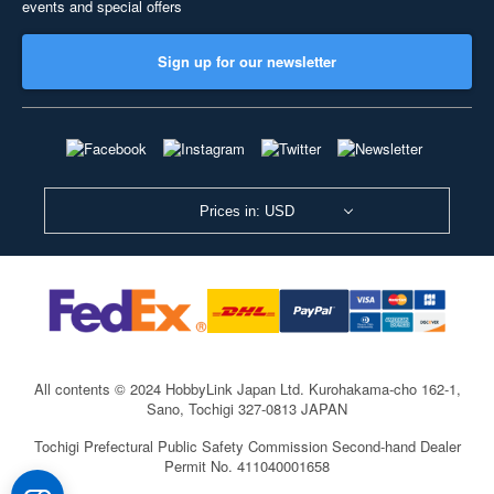
events and special offers
Sign up for our newsletter
Prices in: USD
All contents © 2024 HobbyLink Japan Ltd.
Kurohakama-cho 162-1,
Sano, Tochigi 327-0813 JAPAN
Tochigi Prefectural Public Safety Commission Second-hand Dealer
Permit No. 411040001658