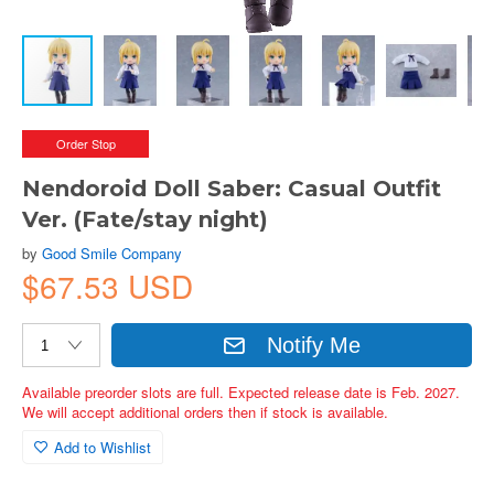
Order Stop
Nendoroid Doll Saber: Casual Outfit
Ver. (Fate/stay night)
by
Good Smile Company
$67.53 USD
Notify Me
Available preorder slots are full. Expected release date is Feb. 2027.
We will accept additional orders then if stock is available.
Add to Wishlist