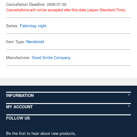
Cancellation Deadline: 2026-07-30
Cancellations will not be accepted after this date (Japan Standard Time).
Series:
Fate/stay night
Item Type:
Nendoroid
Manufacturer:
Good Smile Company
INFORMATION
MY ACCOUNT
FOLLOW US
Be the first to hear about new products,