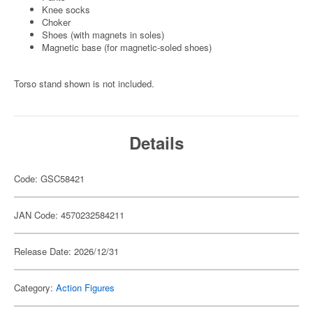
Knee socks
Choker
Shoes (with magnets in soles)
Magnetic base (for magnetic-soled shoes)
Torso stand shown is not included.
Details
Code: GSC58421
JAN Code: 4570232584211
Release Date: 2026/12/31
Category:
Action Figures