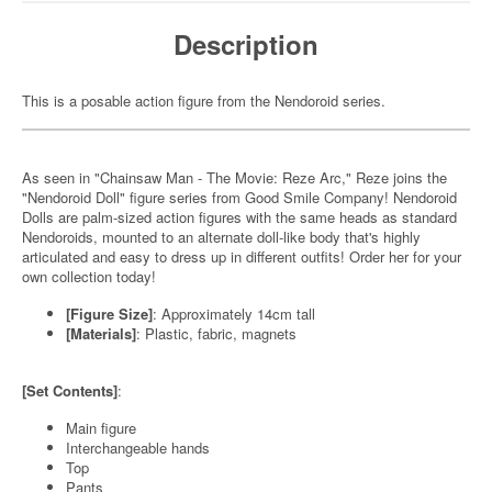
Description
This is a posable action figure from the Nendoroid series.
As seen in "Chainsaw Man - The Movie: Reze Arc," Reze joins the
"Nendoroid Doll" figure series from Good Smile Company! Nendoroid
Dolls are palm-sized action figures with the same heads as standard
Nendoroids, mounted to an alternate doll-like body that's highly
articulated and easy to dress up in different outfits! Order her for your
own collection today!
[Figure Size]
: Approximately 14cm tall
[Materials]
: Plastic, fabric, magnets
[Set Contents]
:
Main figure
Interchangeable hands
Top
Pants