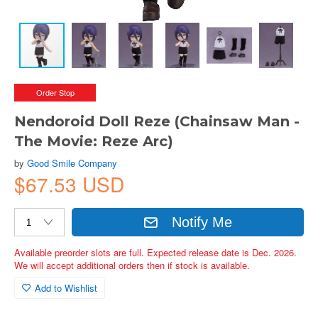
Order Stop
Nendoroid Doll Reze (Chainsaw Man -
The Movie: Reze Arc)
by
Good Smile Company
$67.53 USD
Notify Me
Available preorder slots are full. Expected release date is Dec. 2026.
We will accept additional orders then if stock is available.
Add to Wishlist