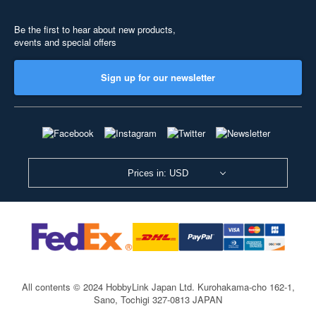
Be the first to hear about new products,
events and special offers
Sign up for our newsletter
Prices in: USD
All contents © 2024 HobbyLink Japan Ltd.
Kurohakama-cho 162-1,
Sano, Tochigi 327-0813 JAPAN