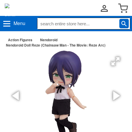
Menu
Action Figures
Nendoroid
Nendoroid Doll Reze (Chainsaw Man - The Movie: Reze Arc)