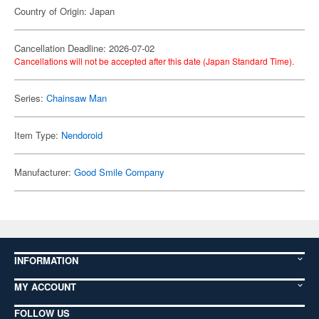
Country of Origin: Japan
Cancellation Deadline: 2026-07-02
Cancellations will not be accepted after this date (Japan Standard Time).
Series:
Chainsaw Man
Item Type:
Nendoroid
Manufacturer:
Good Smile Company
INFORMATION
MY ACCOUNT
FOLLOW US