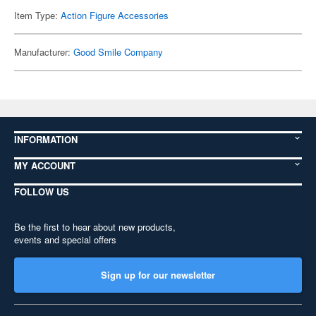
Item Type:
Action Figure Accessories
Manufacturer:
Good Smile Company
INFORMATION
MY ACCOUNT
FOLLOW US
Be the first to hear about new products,
events and special offers
Sign up for our newsletter