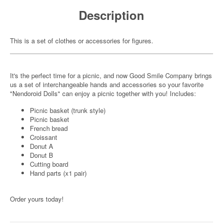
Description
This is a set of clothes or accessories for figures.
It's the perfect time for a picnic, and now Good Smile Company brings
us a set of interchangeable hands and accessories so your favorite
"Nendoroid Dolls" can enjoy a picnic together with you! Includes:
Picnic basket (trunk style)
Picnic basket
French bread
Croissant
Donut A
Donut B
Cutting board
Hand parts (x1 pair)
Order yours today!