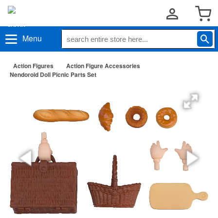
Menu
Action Figures
Action Figure Accessories
Nendoroid Doll Picnic Parts Set