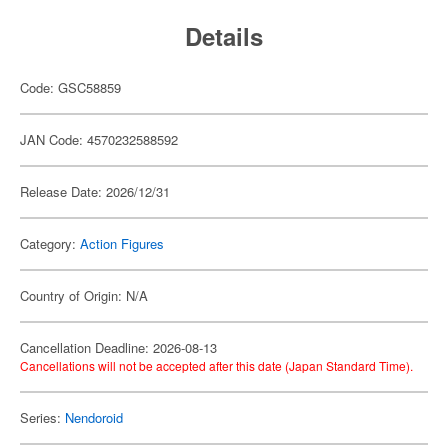
Details
Code: GSC58859
JAN Code: 4570232588592
Release Date: 2026/12/31
Category:
Action Figures
Country of Origin: N/A
Cancellation Deadline: 2026-08-13
Cancellations will not be accepted after this date (Japan Standard Time).
Series:
Nendoroid