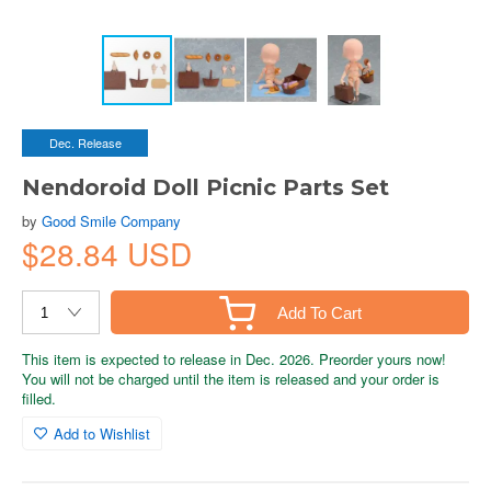
Dec. Release
Nendoroid Doll Picnic Parts Set
by
Good Smile Company
$28.84 USD
Add To Cart
This item is expected to release in Dec. 2026. Preorder yours now!
You will not be charged until the item is released and your order is
filled.
Add to Wishlist