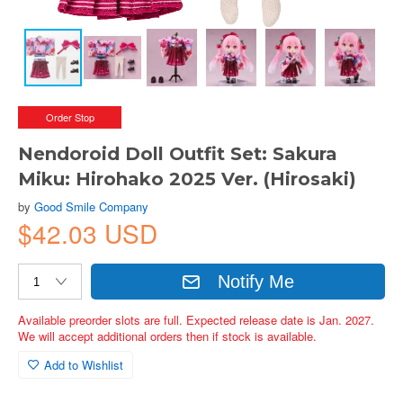
Order Stop
Nendoroid Doll Outfit Set: Sakura
Miku: Hirohako 2025 Ver. (Hirosaki)
by
Good Smile Company
$42.03 USD
Notify Me
Available preorder slots are full. Expected release date is Jan. 2027.
We will accept additional orders then if stock is available.
Add to Wishlist