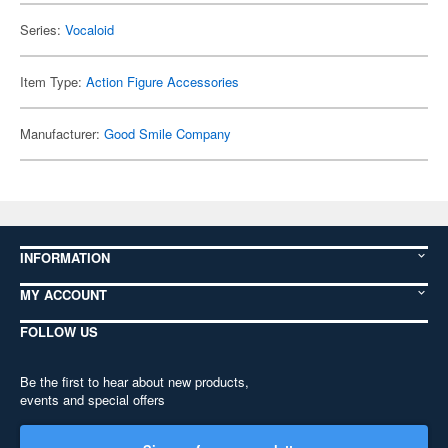
Series:
Vocaloid
Item Type:
Action Figure Accessories
Manufacturer:
Good Smile Company
INFORMATION
MY ACCOUNT
FOLLOW US
Be the first to hear about new products,
events and special offers