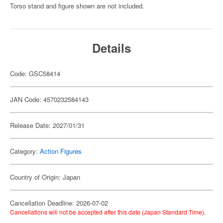
Torso stand and figure shown are not included.
Details
Code: GSC58414
JAN Code: 4570232584143
Release Date: 2027/01/31
Category:
Action Figures
Country of Origin: Japan
Cancellation Deadline: 2026-07-02
Cancellations will not be accepted after this date (Japan Standard Time).