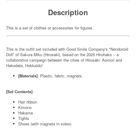
Description
This is a set of clothes or accessories for figures.
This is the outfit set included with Good Smile Company's "Nendoroid
Doll" of Sakura Miku (Hirosaki), based on the 2025 Hirohako -- a
collaborative campaign between the cities of Hirosaki, Aomori and
Hakodate, Hokkaido!
[Materials]
: Plastic, fabric, magnets
[Set Contents]
:
Hair ribbon
Kimono
Hakama
Tights
Shoes (with magnets in soles)