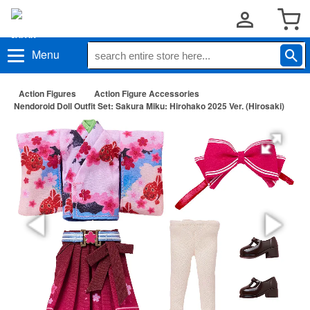
Menu
Action Figures
Action Figure Accessories
Nendoroid Doll Outfit Set: Sakura Miku: Hirohako 2025 Ver. (Hirosaki)